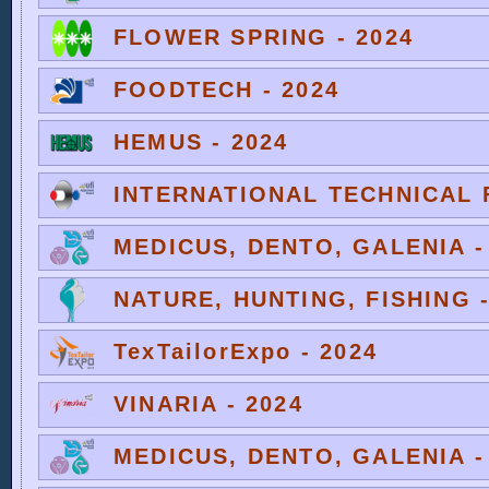
FLOWER SPRING - 2024
FOODTECH - 2024
HEMUS - 2024
INTERNATIONAL TECHNICAL F
MEDICUS, DENTO, GALENIA -
NATURE, HUNTING, FISHING -
TexTailorExpo - 2024
VINARIA - 2024
MEDICUS, DENTO, GALENIA -