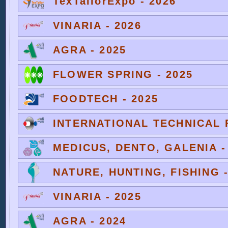
TexTailorExpo - 2026
VINARIA - 2026
AGRA - 2025
FLOWER SPRING - 2025
FOODTECH - 2025
INTERNATIONAL TECHNICAL F
MEDICUS, DENTO, GALENIA -
NATURE, HUNTING, FISHING -
VINARIA - 2025
AGRA - 2024