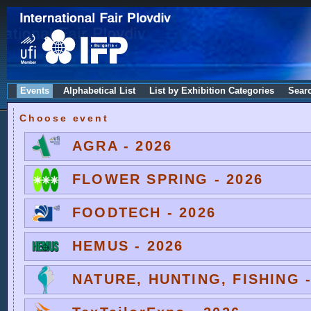
Events
Alphabetical List
List by Exhibition Categories
Sear
Choose event
AGRA - 2026
FLOWER SPRING - 2026
FOODTECH - 2026
HEMUS - 2026
NATURE, HUNTING, FISHING -