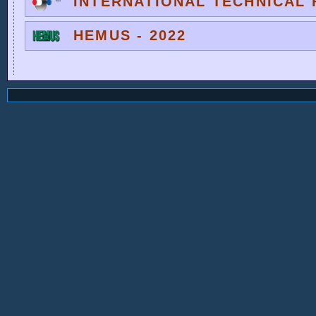
INTERNATIONAL TECHNICAL F
HEMUS - 2022