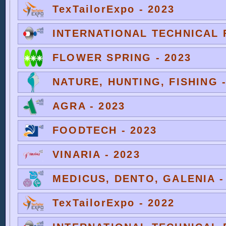
TexTailorExpo - 2023
INTERNATIONAL TECHNICAL F
FLOWER SPRING - 2023
NATURE, HUNTING, FISHING -
AGRA - 2023
FOODTECH - 2023
VINARIA - 2023
MEDICUS, DENTO, GALENIA -
TexTailorExpo - 2022