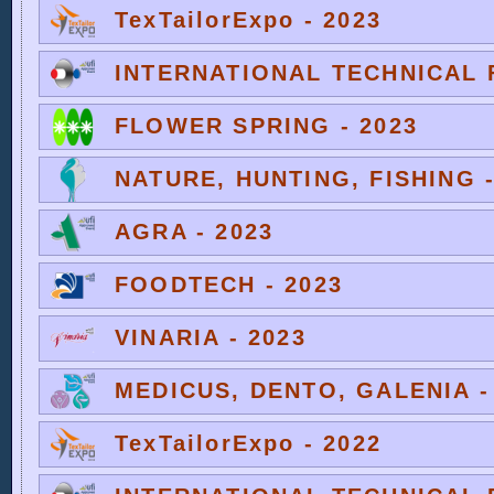
TexTailorExpo - 2023
INTERNATIONAL TECHNICAL F
FLOWER SPRING - 2023
NATURE, HUNTING, FISHING -
AGRA - 2023
FOODTECH - 2023
VINARIA - 2023
MEDICUS, DENTO, GALENIA -
TexTailorExpo - 2022