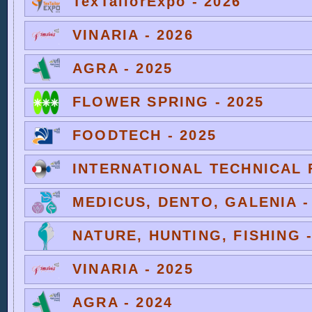
TexTailorExpo - 2026
VINARIA - 2026
AGRA - 2025
FLOWER SPRING - 2025
FOODTECH - 2025
INTERNATIONAL TECHNICAL F
MEDICUS, DENTO, GALENIA -
NATURE, HUNTING, FISHING -
VINARIA - 2025
AGRA - 2024