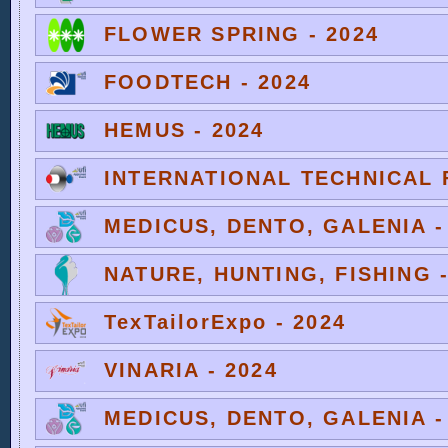
FLOWER SPRING - 2024
FOODTECH - 2024
HEMUS - 2024
INTERNATIONAL TECHNICAL F
MEDICUS, DENTO, GALENIA -
NATURE, HUNTING, FISHING -
TexTailorExpo - 2024
VINARIA - 2024
MEDICUS, DENTO, GALENIA -