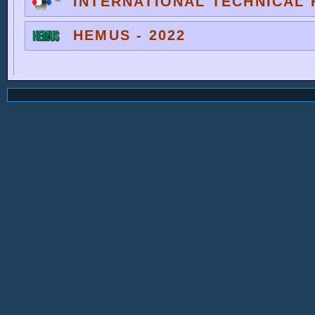
INTERNATIONAL TECHNICAL F
HEMUS - 2022