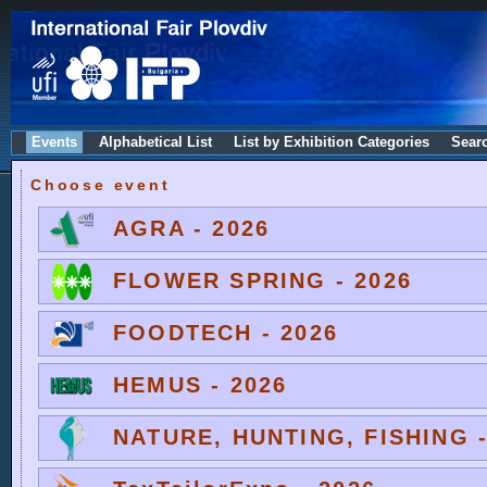
Events
Alphabetical List
List by Exhibition Categories
Sear
Choose event
AGRA - 2026
FLOWER SPRING - 2026
FOODTECH - 2026
HEMUS - 2026
NATURE, HUNTING, FISHING -