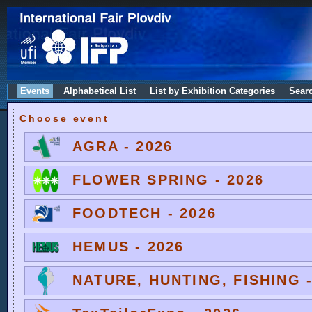
Events
Alphabetical List
List by Exhibition Categories
Sear
Choose event
AGRA - 2026
FLOWER SPRING - 2026
FOODTECH - 2026
HEMUS - 2026
NATURE, HUNTING, FISHING -