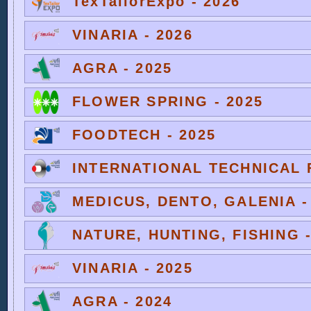
TexTailorExpo - 2026
VINARIA - 2026
AGRA - 2025
FLOWER SPRING - 2025
FOODTECH - 2025
INTERNATIONAL TECHNICAL F
MEDICUS, DENTO, GALENIA -
NATURE, HUNTING, FISHING -
VINARIA - 2025
AGRA - 2024