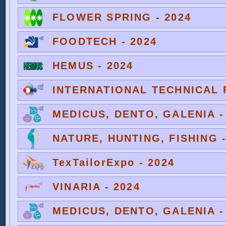
FLOWER SPRING - 2024
FOODTECH - 2024
HEMUS - 2024
INTERNATIONAL TECHNICAL F
MEDICUS, DENTO, GALENIA -
NATURE, HUNTING, FISHING -
TexTailorExpo - 2024
VINARIA - 2024
MEDICUS, DENTO, GALENIA -