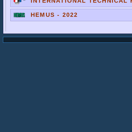
INTERNATIONAL TECHNICAL F
HEMUS - 2022