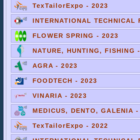
TexTailorExpo - 2023
INTERNATIONAL TECHNICAL F
FLOWER SPRING - 2023
NATURE, HUNTING, FISHING -
AGRA - 2023
FOODTECH - 2023
VINARIA - 2023
MEDICUS, DENTO, GALENIA -
TexTailorExpo - 2022