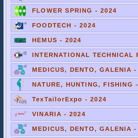
FLOWER SPRING - 2024
FOODTECH - 2024
HEMUS - 2024
INTERNATIONAL TECHNICAL F
MEDICUS, DENTO, GALENIA -
NATURE, HUNTING, FISHING -
TexTailorExpo - 2024
VINARIA - 2024
MEDICUS, DENTO, GALENIA -