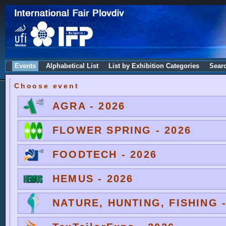
Events
Alphabetical List
List by Exhibition Categories
Sear
Choose event
AGRA - 2026
FLOWER SPRING - 2026
FOODTECH - 2026
HEMUS - 2026
NATURE, HUNTING, FISHING -