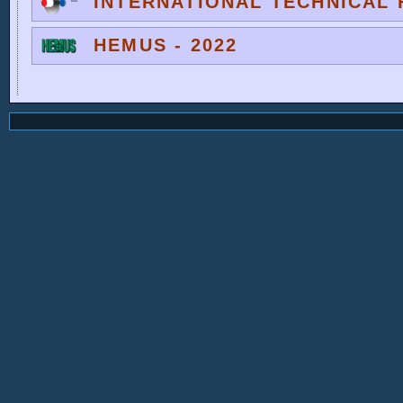
INTERNATIONAL TECHNICAL F
HEMUS - 2022