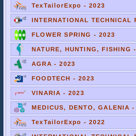
TexTailorExpo - 2023
INTERNATIONAL TECHNICAL F
FLOWER SPRING - 2023
NATURE, HUNTING, FISHING -
AGRA - 2023
FOODTECH - 2023
VINARIA - 2023
MEDICUS, DENTO, GALENIA -
TexTailorExpo - 2022