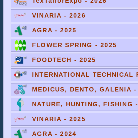
TexTailorExpo - 2026
VINARIA - 2026
AGRA - 2025
FLOWER SPRING - 2025
FOODTECH - 2025
INTERNATIONAL TECHNICAL F
MEDICUS, DENTO, GALENIA -
NATURE, HUNTING, FISHING -
VINARIA - 2025
AGRA - 2024