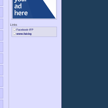
Links
Facebook-IFP
www.fair.bg