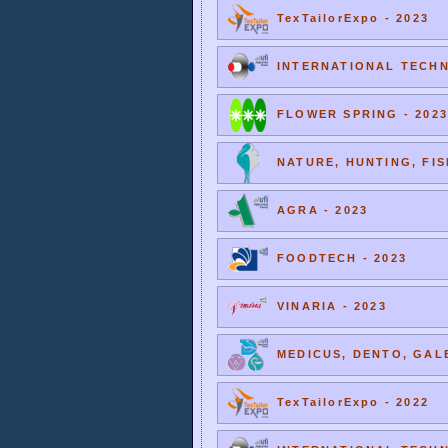
TexTailorExpo - 2023
INTERNATIONAL TECHNI
FLOWER SPRING - 2023
NATURE, HUNTING, FIS
AGRA - 2023
FOODTECH - 2023
VINARIA - 2023
MEDICUS, DENTO, GALE
TexTailorExpo - 2022