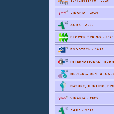
TexTailorExpo - 2026
VINARIA - 2026
AGRA - 2025
FLOWER SPRING - 2025
FOODTECH - 2025
INTERNATIONAL TECHNI
MEDICUS, DENTO, GALE
NATURE, HUNTING, FIS
VINARIA - 2025
AGRA - 2024