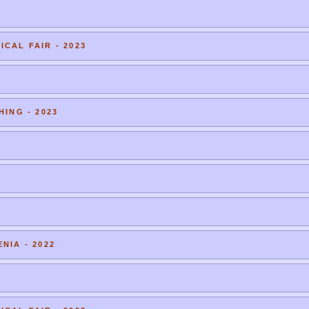
CAL FAIR - 2023
HING - 2023
NIA - 2022