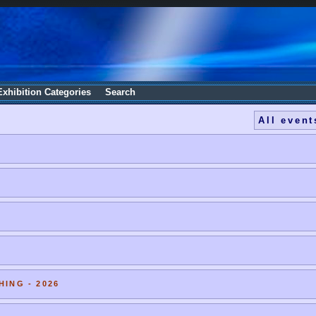
Exhibition Categories
Search
All event
HING - 2026