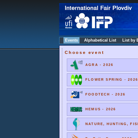
Events
Alphabetical List
List by 
Choose event
AGRA - 2026
FLOWER SPRING - 2026
FOODTECH - 2026
HEMUS - 2026
NATURE, HUNTING, FIS