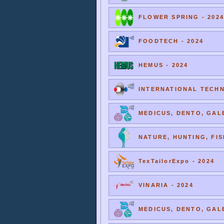
FLOWER SPRING - 2024
FOODTECH - 2024
HEMUS - 2024
INTERNATIONAL TECHNI
MEDICUS, DENTO, GALE
NATURE, HUNTING, FIS
TexTailorExpo - 2024
VINARIA - 2024
MEDICUS, DENTO, GALE