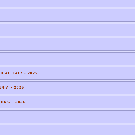
CAL FAIR - 2025
NIA - 2025
HING - 2025