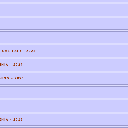
CAL FAIR - 2024
NIA - 2024
HING - 2024
NIA - 2023