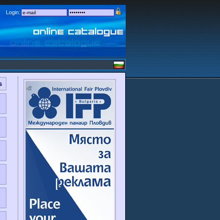
Login:
s