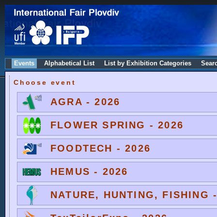
Events
Alphabetical List
List by Exhibition Categories
Sear
Choose event
AGRA - 2026
FLOWER SPRING - 2026
FOODTECH - 2026
HEMUS - 2026
NATURE, HUNTING, FISHING -