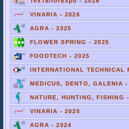
TexTailorExpo - 2026
VINARIA - 2026
AGRA - 2025
FLOWER SPRING - 2025
FOODTECH - 2025
INTERNATIONAL TECHNICAL F
MEDICUS, DENTO, GALENIA -
NATURE, HUNTING, FISHING -
VINARIA - 2025
AGRA - 2024