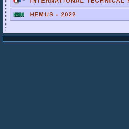
INTERNATIONAL TECHNICAL F
HEMUS - 2022