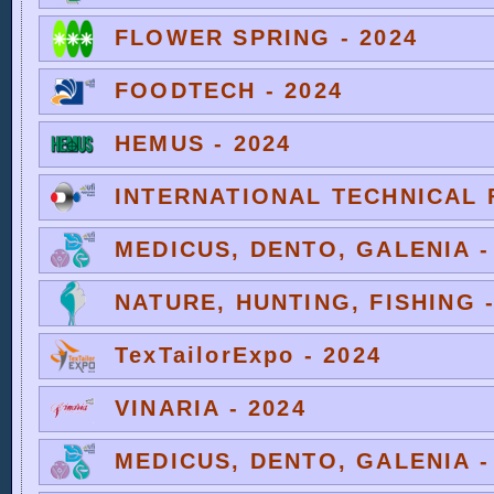
FLOWER SPRING - 2024
FOODTECH - 2024
HEMUS - 2024
INTERNATIONAL TECHNICAL F
MEDICUS, DENTO, GALENIA -
NATURE, HUNTING, FISHING -
TexTailorExpo - 2024
VINARIA - 2024
MEDICUS, DENTO, GALENIA -