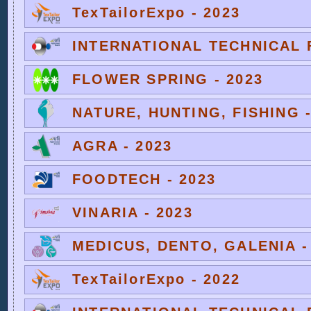
TexTailorExpo - 2023
INTERNATIONAL TECHNICAL F
FLOWER SPRING - 2023
NATURE, HUNTING, FISHING -
AGRA - 2023
FOODTECH - 2023
VINARIA - 2023
MEDICUS, DENTO, GALENIA -
TexTailorExpo - 2022