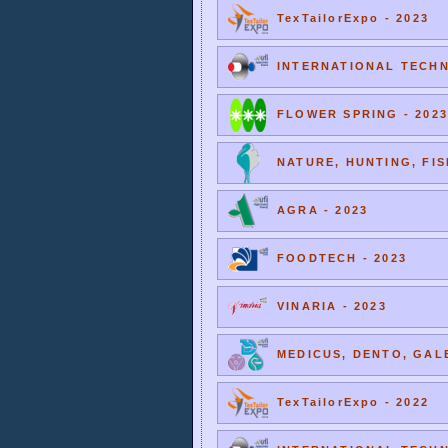
TexTailorExpo - 2023
INTERNATIONAL TECHNI
FLOWER SPRING - 2023
NATURE, HUNTING, FIS
AGRA - 2023
FOODTECH - 2023
VINARIA - 2023
MEDICUS, DENTO, GALE
TexTailorExpo - 2022