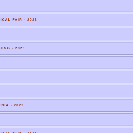
CAL FAIR - 2023
HING - 2023
NIA - 2022