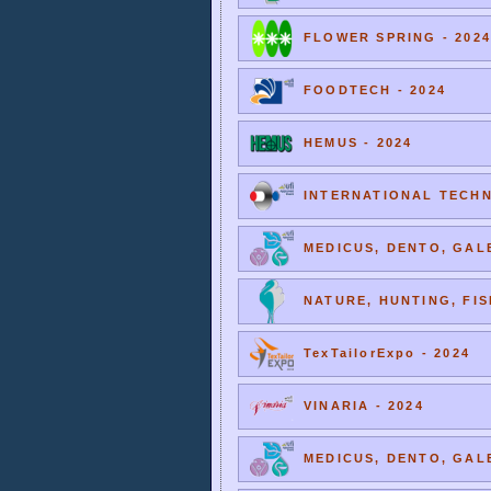
FLOWER SPRING - 2024
FOODTECH - 2024
HEMUS - 2024
INTERNATIONAL TECHNI
MEDICUS, DENTO, GALE
NATURE, HUNTING, FIS
TexTailorExpo - 2024
VINARIA - 2024
MEDICUS, DENTO, GALE