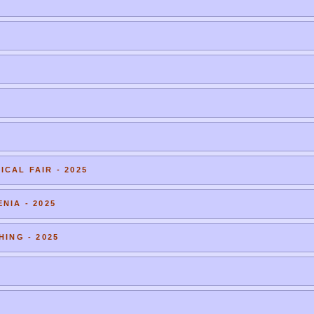
CAL FAIR - 2025
NIA - 2025
HING - 2025