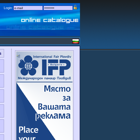
Login:
s