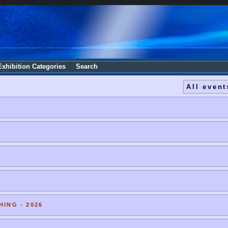
Exhibition Categories
Search
All event
HING - 2026