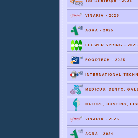
TexTailorExpo - 2026
VINARIA - 2026
AGRA - 2025
FLOWER SPRING - 2025
FOODTECH - 2025
INTERNATIONAL TECHNI
MEDICUS, DENTO, GALE
NATURE, HUNTING, FIS
VINARIA - 2025
AGRA - 2024