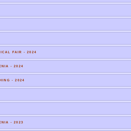
CAL FAIR - 2024
NIA - 2024
HING - 2024
NIA - 2023