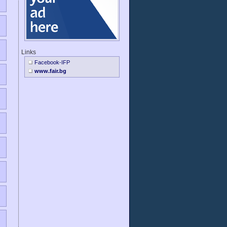
Links
Facebook-IFP
www.fair.bg