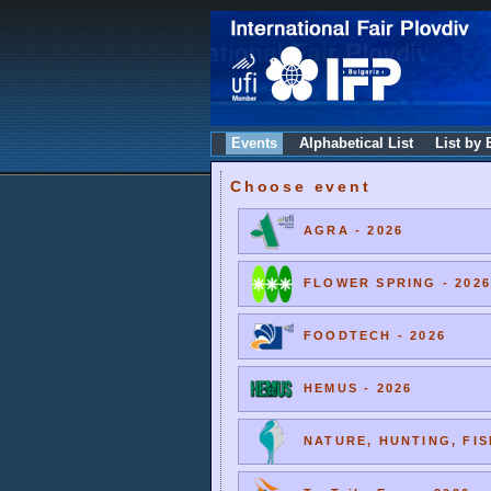
Events
Alphabetical List
List by 
Choose event
AGRA - 2026
FLOWER SPRING - 2026
FOODTECH - 2026
HEMUS - 2026
NATURE, HUNTING, FIS