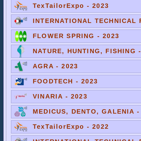
TexTailorExpo - 2023
INTERNATIONAL TECHNICAL F
FLOWER SPRING - 2023
NATURE, HUNTING, FISHING -
AGRA - 2023
FOODTECH - 2023
VINARIA - 2023
MEDICUS, DENTO, GALENIA -
TexTailorExpo - 2022