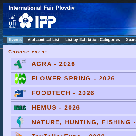
Events
Alphabetical List
List by Exhibition Categories
Sear
Choose event
AGRA - 2026
FLOWER SPRING - 2026
FOODTECH - 2026
HEMUS - 2026
NATURE, HUNTING, FISHING -