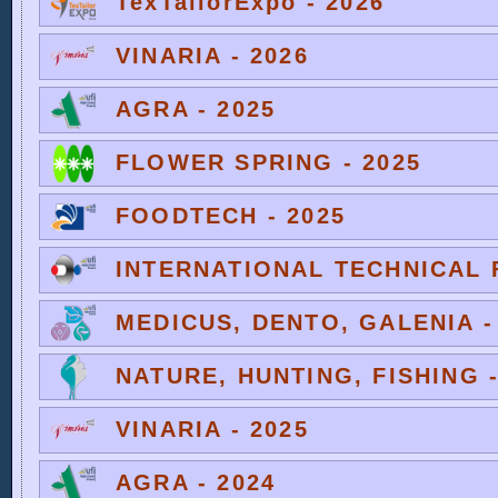
TexTailorExpo - 2026
VINARIA - 2026
AGRA - 2025
FLOWER SPRING - 2025
FOODTECH - 2025
INTERNATIONAL TECHNICAL F
MEDICUS, DENTO, GALENIA -
NATURE, HUNTING, FISHING -
VINARIA - 2025
AGRA - 2024