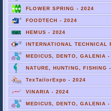
FLOWER SPRING - 2024
FOODTECH - 2024
HEMUS - 2024
INTERNATIONAL TECHNICAL F
MEDICUS, DENTO, GALENIA -
NATURE, HUNTING, FISHING -
TexTailorExpo - 2024
VINARIA - 2024
MEDICUS, DENTO, GALENIA -