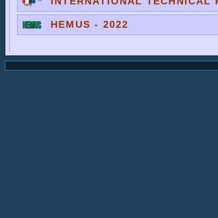
INTERNATIONAL TECHNICAL F
HEMUS - 2022