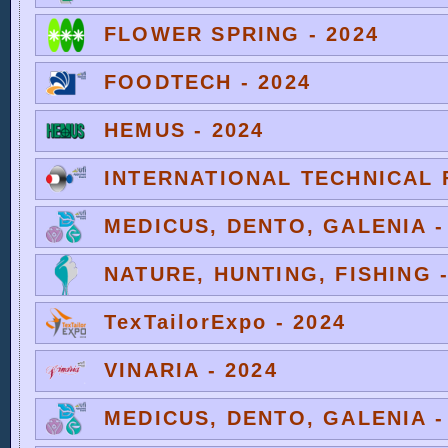
FLOWER SPRING - 2024
FOODTECH - 2024
HEMUS - 2024
INTERNATIONAL TECHNICAL F
MEDICUS, DENTO, GALENIA -
NATURE, HUNTING, FISHING -
TexTailorExpo - 2024
VINARIA - 2024
MEDICUS, DENTO, GALENIA -