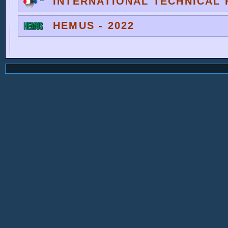
INTERNATIONAL TECHNICAL F
HEMUS - 2022