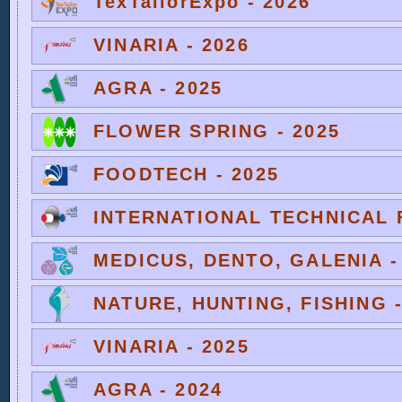
TexTailorExpo - 2026
VINARIA - 2026
AGRA - 2025
FLOWER SPRING - 2025
FOODTECH - 2025
INTERNATIONAL TECHNICAL F
MEDICUS, DENTO, GALENIA -
NATURE, HUNTING, FISHING -
VINARIA - 2025
AGRA - 2024