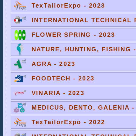
TexTailorExpo - 2023
INTERNATIONAL TECHNICAL F
FLOWER SPRING - 2023
NATURE, HUNTING, FISHING -
AGRA - 2023
FOODTECH - 2023
VINARIA - 2023
MEDICUS, DENTO, GALENIA -
TexTailorExpo - 2022