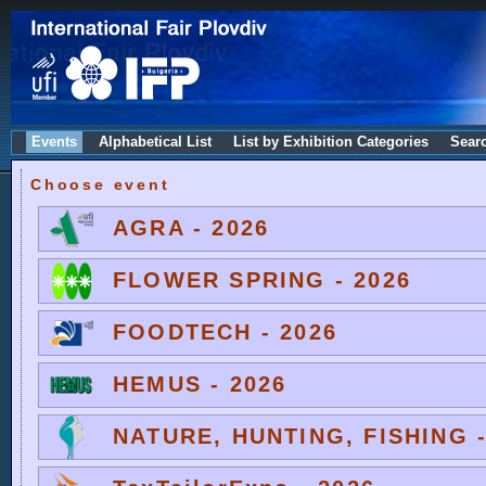
Events
Alphabetical List
List by Exhibition Categories
Sear
Choose event
AGRA - 2026
FLOWER SPRING - 2026
FOODTECH - 2026
HEMUS - 2026
NATURE, HUNTING, FISHING -