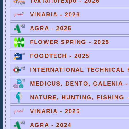
TexTailorExpo - 2026
VINARIA - 2026
AGRA - 2025
FLOWER SPRING - 2025
FOODTECH - 2025
INTERNATIONAL TECHNICAL F
MEDICUS, DENTO, GALENIA -
NATURE, HUNTING, FISHING -
VINARIA - 2025
AGRA - 2024