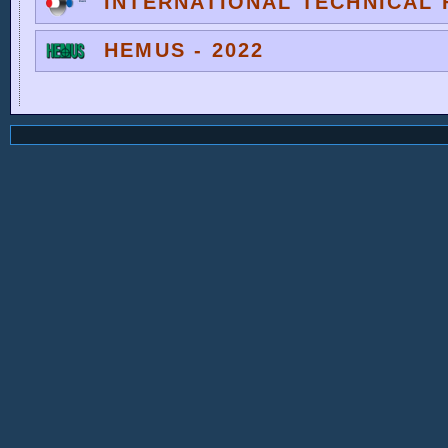
INTERNATIONAL TECHNICAL F
HEMUS - 2022