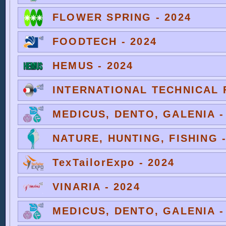
FLOWER SPRING - 2024
FOODTECH - 2024
HEMUS - 2024
INTERNATIONAL TECHNICAL F
MEDICUS, DENTO, GALENIA -
NATURE, HUNTING, FISHING -
TexTailorExpo - 2024
VINARIA - 2024
MEDICUS, DENTO, GALENIA -