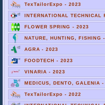
TexTailorExpo - 2023
INTERNATIONAL TECHNICAL F
FLOWER SPRING - 2023
NATURE, HUNTING, FISHING -
AGRA - 2023
FOODTECH - 2023
VINARIA - 2023
MEDICUS, DENTO, GALENIA -
TexTailorExpo - 2022