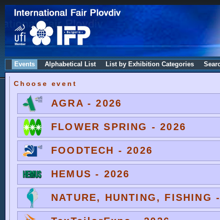
Events
Alphabetical List
List by Exhibition Categories
Sear
Choose event
AGRA - 2026
FLOWER SPRING - 2026
FOODTECH - 2026
HEMUS - 2026
NATURE, HUNTING, FISHING -