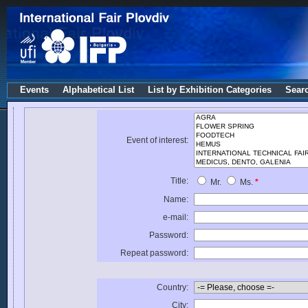
Events
Alphabetical List
List by Exhibition Categories
Sear
Event of interest:
Title:
Mr.
Ms.
*
Name:
e-mail:
Password:
Repeat password:
Country:
City: