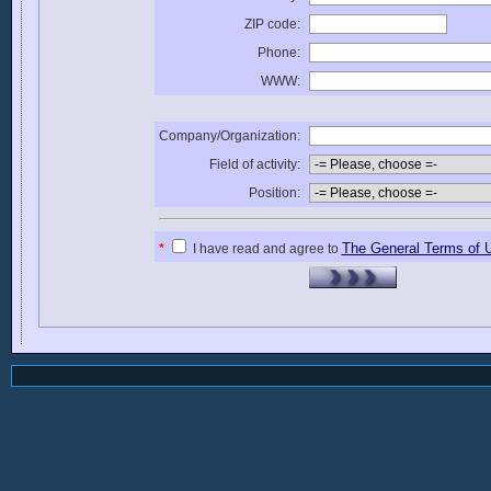
ZIP code:
Phone:
WWW:
Company/Organization:
Field of activity:
Position:
The General Terms of 
*
I have read and agree to