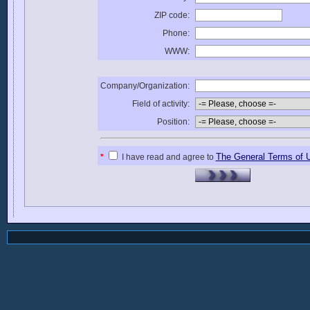
ZIP code:
Phone:
WWW:
Company/Organization:
Field of activity:
Position:
The General Terms of 
*
I have read and agree to