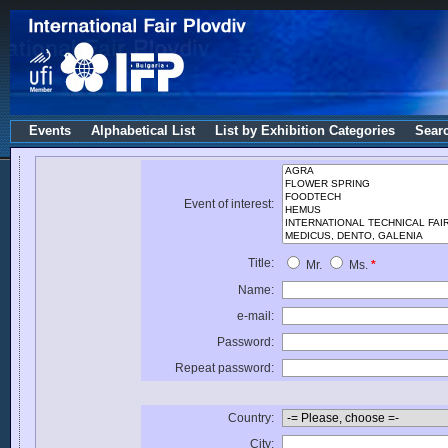
Events
Alphabetical List
List by Exhibition Categories
Sear
Event of interest:
Title:
Mr.
Ms.
*
Name:
e-mail:
Password:
Repeat password:
Country:
City: