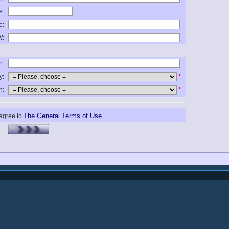
e:
e:
:
n:
y:
*
n:
*
The General Terms of Use
 agree to