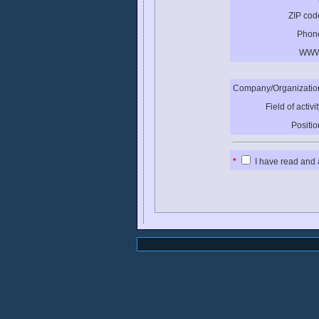
ZIP cod
Phon
WWW
Company/Organizatio
Field of activit
Positio
*
I have read and