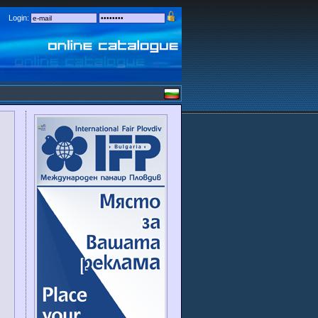
Login: