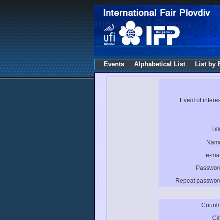
Events
Alphabetical List
List by 
Event of interes
Titl
Nam
e-mai
Passwor
Repeat passwor
Countr
Cit