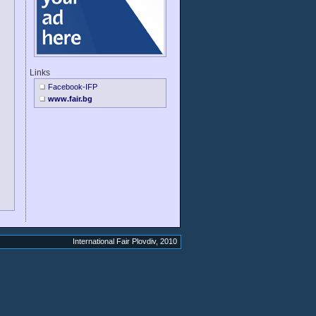
Links
Facebook-IFP
www.fair.bg
International Fair Plovdiv, 2010