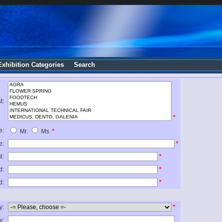
Exhibition Categories
Search
t:
*
e:
Mr.
Ms.
*
e:
*
l:
*
d:
*
d:
*
y:
*
y: