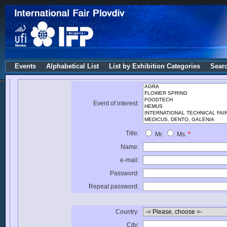
Events
Alphabetical List
List by Exhibition Categories
Sear
Event of interest:
Title:
Mr.
Ms.
*
Name:
e-mail:
Password:
Repeat password:
Country:
City: