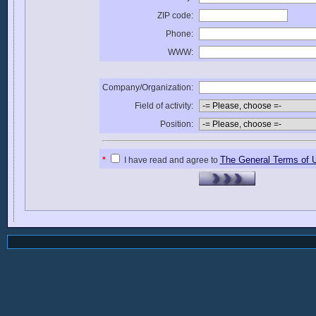
ZIP code:
Phone:
WWW:
Company/Organization:
Field of activity:
Position:
The General Terms of 
*
I have read and agree to