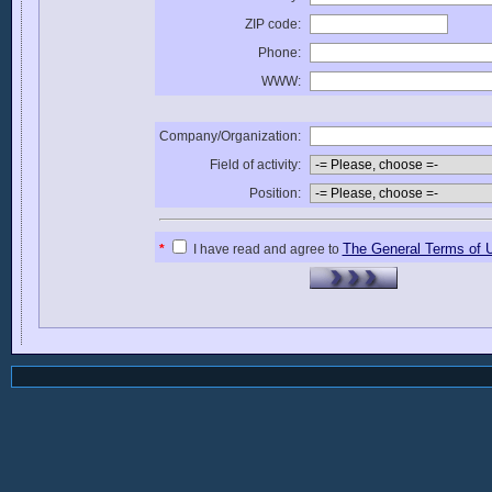
ZIP code:
Phone:
WWW:
Company/Organization:
Field of activity:
Position:
The General Terms of 
*
I have read and agree to