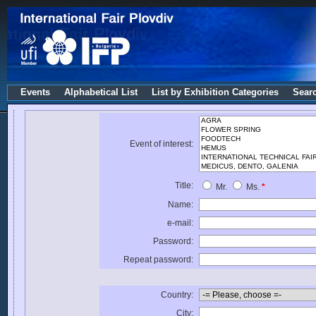
Events
Alphabetical List
List by Exhibition Categories
Sear
Event of interest:
Title:
Mr.
Ms.
*
Name:
e-mail:
Password:
Repeat password:
Country:
City: