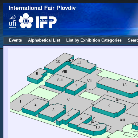
Events
Alphabetical List
List by Exhibition Categories
Sear