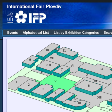
Events
Alphabetical List
List by Exhibition Categories
Sear