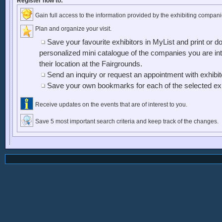
Register now to:
Gain full access to the information provided by the exhibiting compani
Plan and organize your visit.
Save your favourite exhibitors in MyList and print or d
personalized mini catalogue of the companies you are inte
their location at the Fairgrounds.
Send an inquiry or request an appointment with exhibi
Save your own bookmarks for each of the selected exh
Receive updates on the events that are of interest to you.
Save 5 most important search criteria and keep track of the changes.