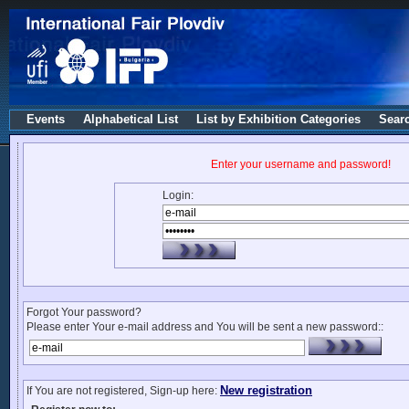
Events
Alphabetical List
List by Exhibition Categories
Sear
Enter your username and password!
Login:
Forgot Your password?
Please enter Your e-mail address and You will be sent a new password::
New registration
If You are not registered, Sign-up here: