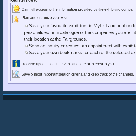
Register now to:
Gain full access to the information provided by the exhibiting compani
Plan and organize your visit.
Save your favourite exhibitors in MyList and print or d
personalized mini catalogue of the companies you are inte
their location at the Fairgrounds.
Send an inquiry or request an appointment with exhibi
Save your own bookmarks for each of the selected exh
Receive updates on the events that are of interest to you.
Save 5 most important search criteria and keep track of the changes.