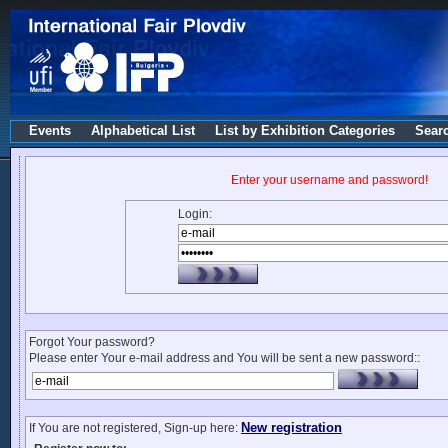
Events
Alphabetical List
List by Exhibition Categories
Sear
Enter your username and password!
Login:
Forgot Your password?
Please enter Your e-mail address and You will be sent a new password::
New registration
If You are not registered, Sign-up here: