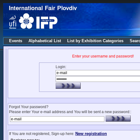
Events
Alphabetical List
List by Exhibition Categories
Sear
Enter your username and password!
Login:
Forgot Your password?
Please enter Your e-mail address and You will be sent a new password::
New registration
If You are not registered, Sign-up here: