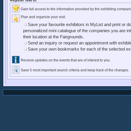
Register now to:
Gain full access to the information provided by the exhibiting compani
Plan and organize your visit.
Save your favourite exhibitors in MyList and print or d
personalized mini catalogue of the companies you are inte
their location at the Fairgrounds.
Send an inquiry or request an appointment with exhibi
Save your own bookmarks for each of the selected exh
Receive updates on the events that are of interest to you.
Save 5 most important search criteria and keep track of the changes.