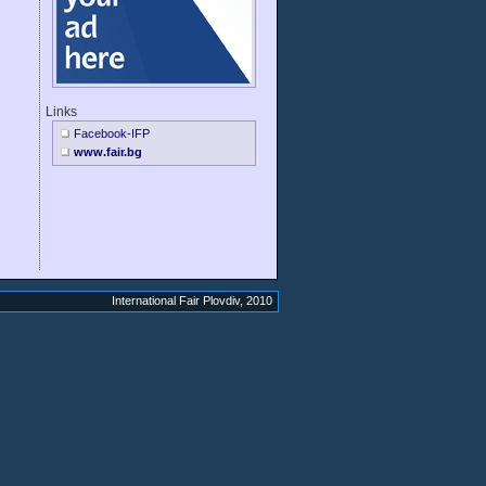
Links
Facebook-IFP
www.fair.bg
International Fair Plovdiv, 2010