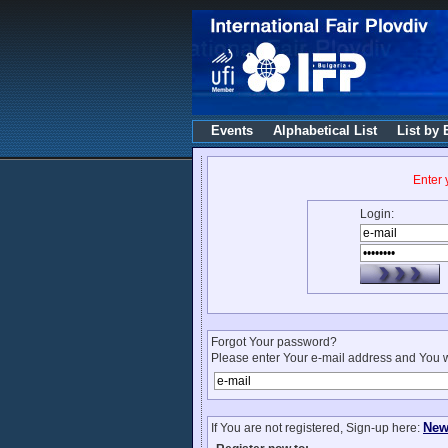
Events
Alphabetical List
List by 
Enter
Login:
Forgot Your password?
Please enter Your e-mail address and You w
New
If You are not registered, Sign-up here: