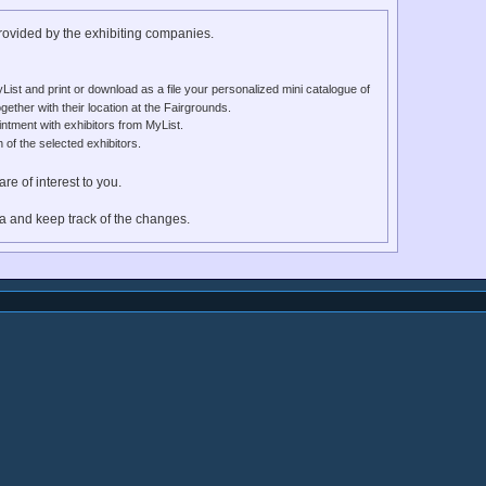
provided by the exhibiting companies.
List and print or download as a file your personalized mini catalogue of
gether with their location at the Fairgrounds.
ntment with exhibitors from MyList.
f the selected exhibitors.
re of interest to you.
ia and keep track of the changes.