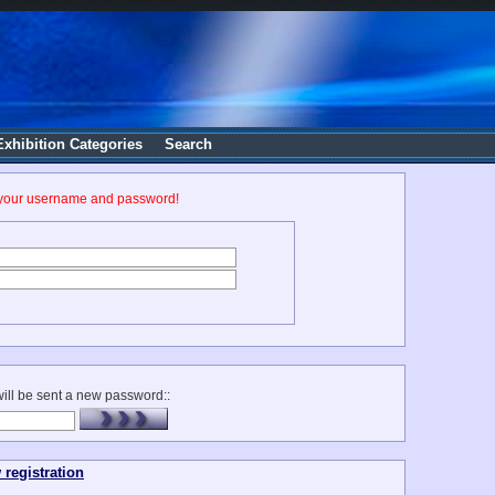
Exhibition Categories
Search
 your username and password!
ill be sent a new password::
 registration