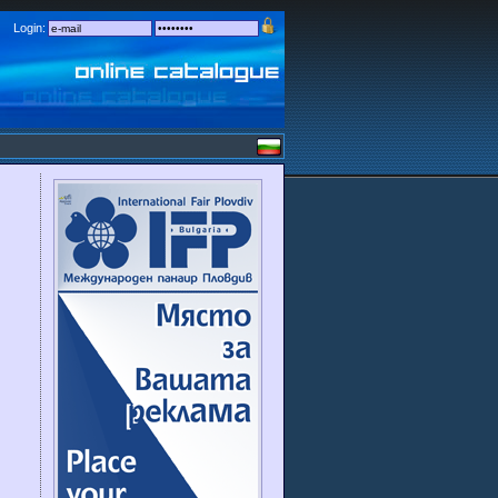
Login: