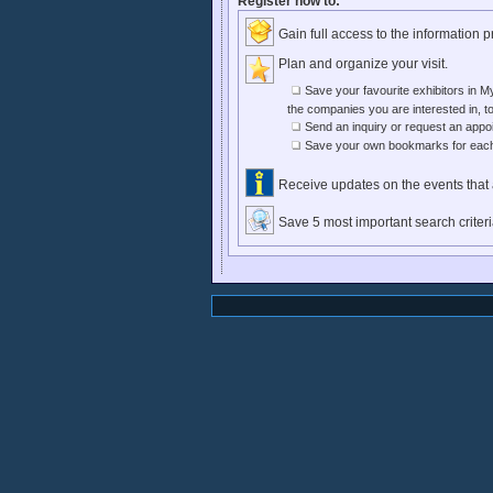
Register now to:
Gain full access to the information 
Plan and organize your visit.
Save your favourite exhibitors in My
the companies you are interested in, to
Send an inquiry or request an appoi
Save your own bookmarks for each o
Receive updates on the events that a
Save 5 most important search criter