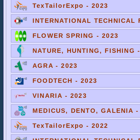
TexTailorExpo - 2023
INTERNATIONAL TECHNICAL F
FLOWER SPRING - 2023
NATURE, HUNTING, FISHING -
AGRA - 2023
FOODTECH - 2023
VINARIA - 2023
MEDICUS, DENTO, GALENIA -
TexTailorExpo - 2022