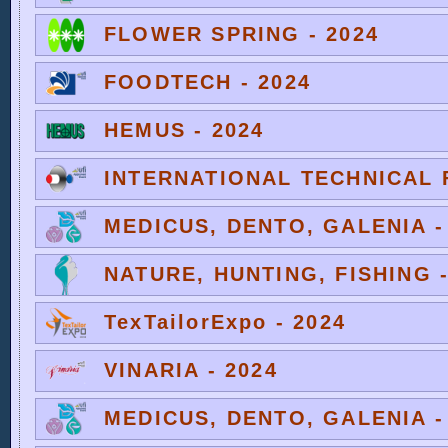
FLOWER SPRING - 2024
FOODTECH - 2024
HEMUS - 2024
INTERNATIONAL TECHNICAL F
MEDICUS, DENTO, GALENIA -
NATURE, HUNTING, FISHING -
TexTailorExpo - 2024
VINARIA - 2024
MEDICUS, DENTO, GALENIA -