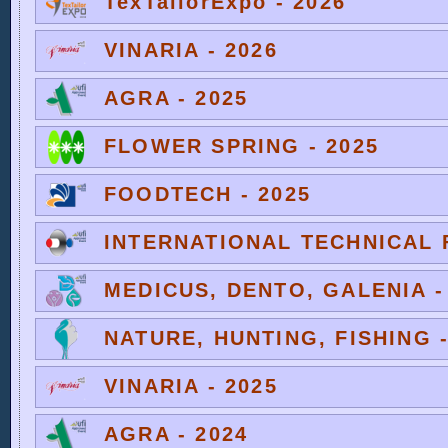
TexTailorExpo - 2026
VINARIA - 2026
AGRA - 2025
FLOWER SPRING - 2025
FOODTECH - 2025
INTERNATIONAL TECHNICAL F
MEDICUS, DENTO, GALENIA -
NATURE, HUNTING, FISHING -
VINARIA - 2025
AGRA - 2024