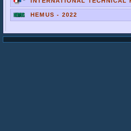
INTERNATIONAL TECHNICAL F
HEMUS - 2022