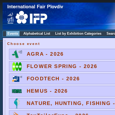
Events
Alphabetical List
List by Exhibition Categories
Sear
Choose event
AGRA - 2026
FLOWER SPRING - 2026
FOODTECH - 2026
HEMUS - 2026
NATURE, HUNTING, FISHING -