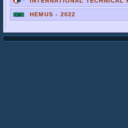
INTERNATIONAL TECHNICAL F
HEMUS - 2022