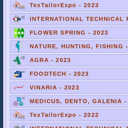
TexTailorExpo - 2023
INTERNATIONAL TECHNICAL F
FLOWER SPRING - 2023
NATURE, HUNTING, FISHING -
AGRA - 2023
FOODTECH - 2023
VINARIA - 2023
MEDICUS, DENTO, GALENIA -
TexTailorExpo - 2022