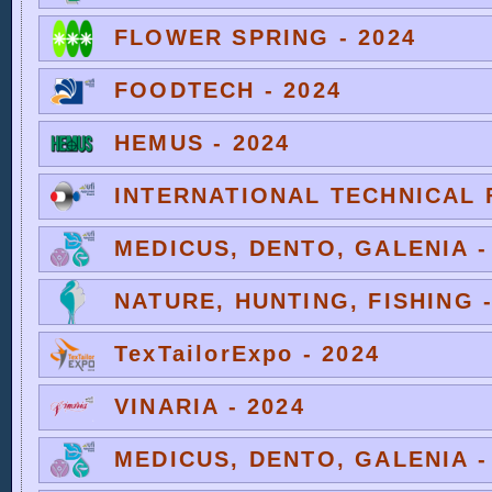
FLOWER SPRING - 2024
FOODTECH - 2024
HEMUS - 2024
INTERNATIONAL TECHNICAL F
MEDICUS, DENTO, GALENIA -
NATURE, HUNTING, FISHING -
TexTailorExpo - 2024
VINARIA - 2024
MEDICUS, DENTO, GALENIA -