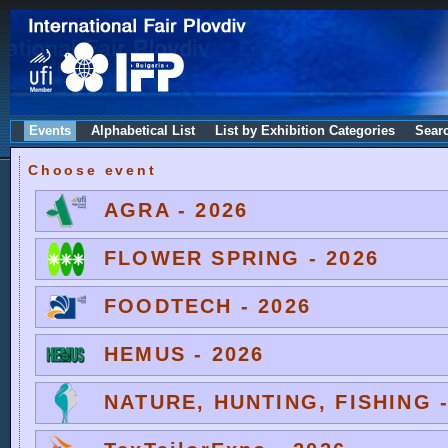
Events
Alphabetical List
List by Exhibition Categories
Sear
Choose event
AGRA - 2026
FLOWER SPRING - 2026
FOODTECH - 2026
HEMUS - 2026
NATURE, HUNTING, FISHING -