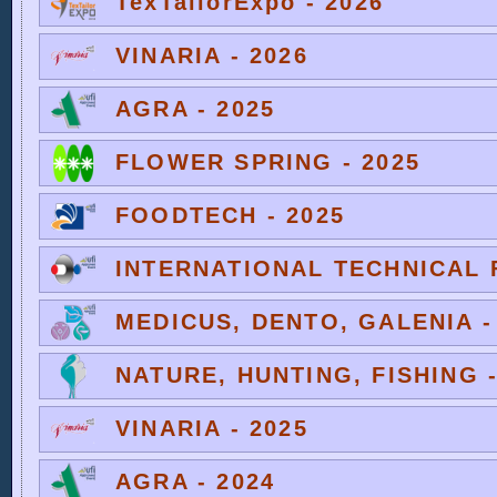
TexTailorExpo - 2026
VINARIA - 2026
AGRA - 2025
FLOWER SPRING - 2025
FOODTECH - 2025
INTERNATIONAL TECHNICAL F
MEDICUS, DENTO, GALENIA -
NATURE, HUNTING, FISHING -
VINARIA - 2025
AGRA - 2024