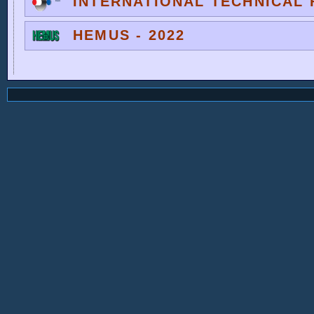
INTERNATIONAL TECHNICAL F
HEMUS - 2022