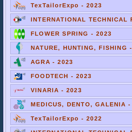
TexTailorExpo - 2023
INTERNATIONAL TECHNICAL F
FLOWER SPRING - 2023
NATURE, HUNTING, FISHING -
AGRA - 2023
FOODTECH - 2023
VINARIA - 2023
MEDICUS, DENTO, GALENIA -
TexTailorExpo - 2022