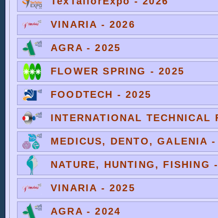
TexTailorExpo - 2026
VINARIA - 2026
AGRA - 2025
FLOWER SPRING - 2025
FOODTECH - 2025
INTERNATIONAL TECHNICAL F
MEDICUS, DENTO, GALENIA -
NATURE, HUNTING, FISHING -
VINARIA - 2025
AGRA - 2024