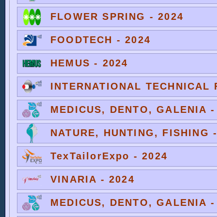
FLOWER SPRING - 2024
FOODTECH - 2024
HEMUS - 2024
INTERNATIONAL TECHNICAL F
MEDICUS, DENTO, GALENIA -
NATURE, HUNTING, FISHING -
TexTailorExpo - 2024
VINARIA - 2024
MEDICUS, DENTO, GALENIA -