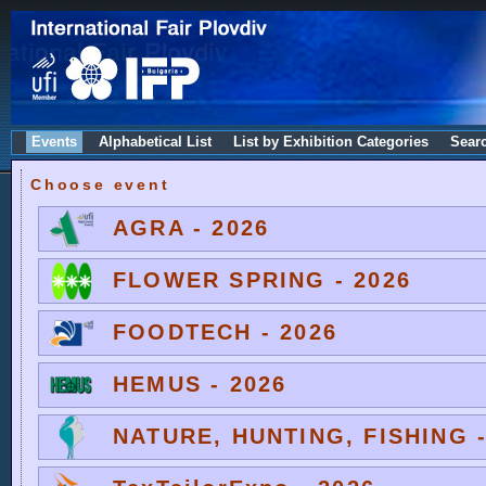
Events
Alphabetical List
List by Exhibition Categories
Sear
Choose event
AGRA - 2026
FLOWER SPRING - 2026
FOODTECH - 2026
HEMUS - 2026
NATURE, HUNTING, FISHING -