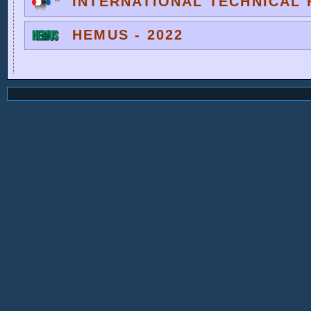
INTERNATIONAL TECHNICAL F
HEMUS - 2022