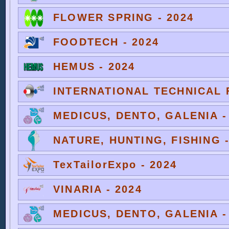
FLOWER SPRING - 2024
FOODTECH - 2024
HEMUS - 2024
INTERNATIONAL TECHNICAL F
MEDICUS, DENTO, GALENIA -
NATURE, HUNTING, FISHING -
TexTailorExpo - 2024
VINARIA - 2024
MEDICUS, DENTO, GALENIA -