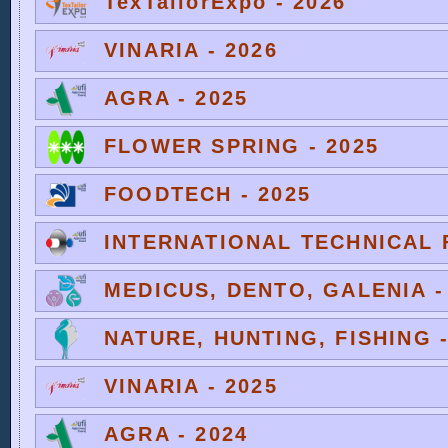
TexTailorExpo - 2026
VINARIA - 2026
AGRA - 2025
FLOWER SPRING - 2025
FOODTECH - 2025
INTERNATIONAL TECHNICAL F
MEDICUS, DENTO, GALENIA -
NATURE, HUNTING, FISHING -
VINARIA - 2025
AGRA - 2024