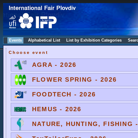
Events
Alphabetical List
List by Exhibition Categories
Sear
Choose event
AGRA - 2026
FLOWER SPRING - 2026
FOODTECH - 2026
HEMUS - 2026
NATURE, HUNTING, FISHING -