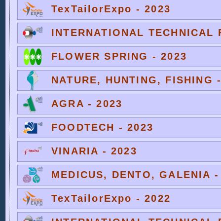
TexTailorExpo - 2023
INTERNATIONAL TECHNICAL F
FLOWER SPRING - 2023
NATURE, HUNTING, FISHING -
AGRA - 2023
FOODTECH - 2023
VINARIA - 2023
MEDICUS, DENTO, GALENIA -
TexTailorExpo - 2022