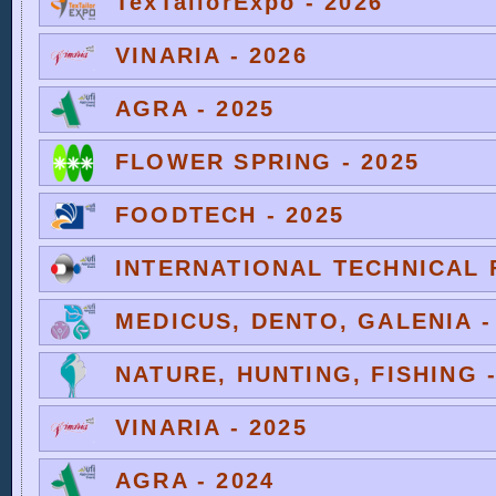
TexTailorExpo - 2026
VINARIA - 2026
AGRA - 2025
FLOWER SPRING - 2025
FOODTECH - 2025
INTERNATIONAL TECHNICAL F
MEDICUS, DENTO, GALENIA -
NATURE, HUNTING, FISHING -
VINARIA - 2025
AGRA - 2024