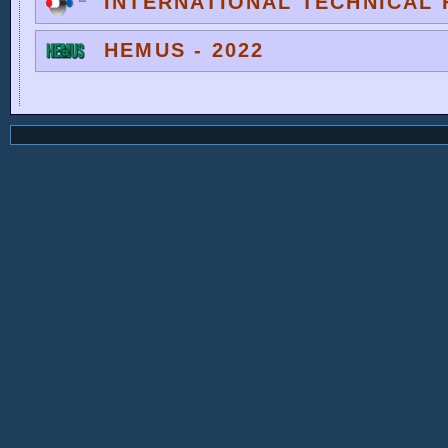
INTERNATIONAL TECHNICAL F
HEMUS - 2022