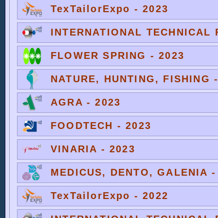
TexTailorExpo - 2023
INTERNATIONAL TECHNICAL F
FLOWER SPRING - 2023
NATURE, HUNTING, FISHING -
AGRA - 2023
FOODTECH - 2023
VINARIA - 2023
MEDICUS, DENTO, GALENIA -
TexTailorExpo - 2022