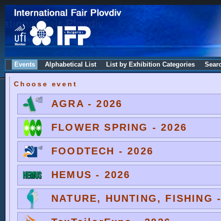
Events
Alphabetical List
List by Exhibition Categories
Sear
Choose event
AGRA - 2026
FLOWER SPRING - 2026
FOODTECH - 2026
HEMUS - 2026
NATURE, HUNTING, FISHING -