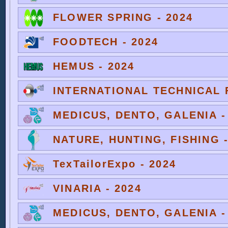
FLOWER SPRING - 2024
FOODTECH - 2024
HEMUS - 2024
INTERNATIONAL TECHNICAL F
MEDICUS, DENTO, GALENIA -
NATURE, HUNTING, FISHING -
TexTailorExpo - 2024
VINARIA - 2024
MEDICUS, DENTO, GALENIA -