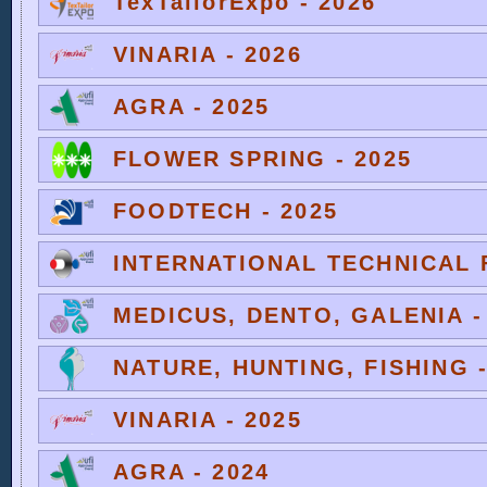
TexTailorExpo - 2026
VINARIA - 2026
AGRA - 2025
FLOWER SPRING - 2025
FOODTECH - 2025
INTERNATIONAL TECHNICAL F
MEDICUS, DENTO, GALENIA -
NATURE, HUNTING, FISHING -
VINARIA - 2025
AGRA - 2024