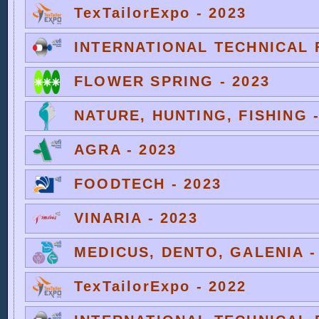
TexTailorExpo - 2023
INTERNATIONAL TECHNICAL F
FLOWER SPRING - 2023
NATURE, HUNTING, FISHING -
AGRA - 2023
FOODTECH - 2023
VINARIA - 2023
MEDICUS, DENTO, GALENIA -
TexTailorExpo - 2022