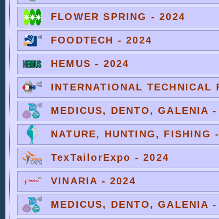
FLOWER SPRING - 2024
FOODTECH - 2024
HEMUS - 2024
INTERNATIONAL TECHNICAL F
MEDICUS, DENTO, GALENIA -
NATURE, HUNTING, FISHING -
TexTailorExpo - 2024
VINARIA - 2024
MEDICUS, DENTO, GALENIA -