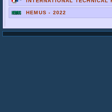
INTERNATIONAL TECHNICAL F
HEMUS - 2022