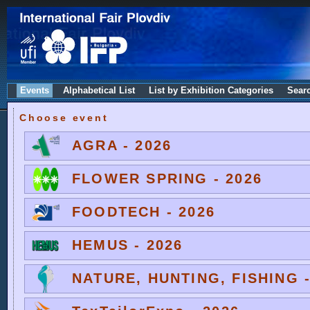
Events
Alphabetical List
List by Exhibition Categories
Sear
Choose event
AGRA - 2026
FLOWER SPRING - 2026
FOODTECH - 2026
HEMUS - 2026
NATURE, HUNTING, FISHING -