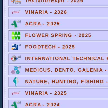
TexTailorExpo - 2026
VINARIA - 2026
AGRA - 2025
FLOWER SPRING - 2025
FOODTECH - 2025
INTERNATIONAL TECHNICAL F
MEDICUS, DENTO, GALENIA -
NATURE, HUNTING, FISHING -
VINARIA - 2025
AGRA - 2024