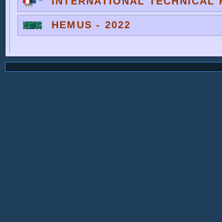
INTERNATIONAL TECHNICAL F
HEMUS - 2022