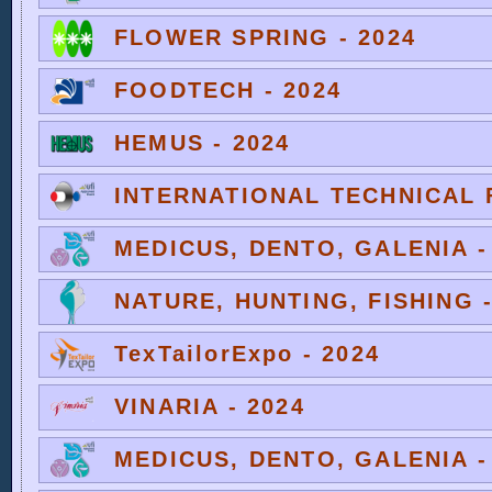
FLOWER SPRING - 2024
FOODTECH - 2024
HEMUS - 2024
INTERNATIONAL TECHNICAL F
MEDICUS, DENTO, GALENIA -
NATURE, HUNTING, FISHING -
TexTailorExpo - 2024
VINARIA - 2024
MEDICUS, DENTO, GALENIA -