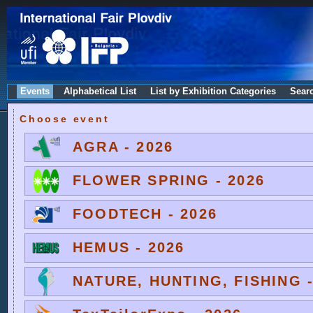
Events
Alphabetical List
List by Exhibition Categories
Sear
Choose event
AGRA - 2026
FLOWER SPRING - 2026
FOODTECH - 2026
HEMUS - 2026
NATURE, HUNTING, FISHING -