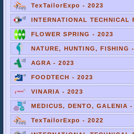
TexTailorExpo - 2023
INTERNATIONAL TECHNICAL F
FLOWER SPRING - 2023
NATURE, HUNTING, FISHING -
AGRA - 2023
FOODTECH - 2023
VINARIA - 2023
MEDICUS, DENTO, GALENIA -
TexTailorExpo - 2022