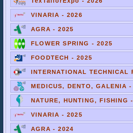
TexTailorExpo - 2026
VINARIA - 2026
AGRA - 2025
FLOWER SPRING - 2025
FOODTECH - 2025
INTERNATIONAL TECHNICAL F
MEDICUS, DENTO, GALENIA -
NATURE, HUNTING, FISHING -
VINARIA - 2025
AGRA - 2024