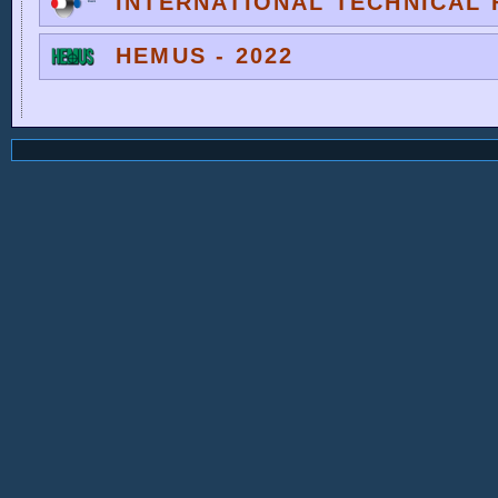
INTERNATIONAL TECHNICAL F
HEMUS - 2022