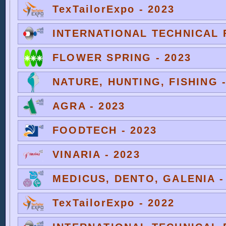
TexTailorExpo - 2023
INTERNATIONAL TECHNICAL F
FLOWER SPRING - 2023
NATURE, HUNTING, FISHING -
AGRA - 2023
FOODTECH - 2023
VINARIA - 2023
MEDICUS, DENTO, GALENIA -
TexTailorExpo - 2022