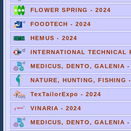
FLOWER SPRING - 2024
FOODTECH - 2024
HEMUS - 2024
INTERNATIONAL TECHNICAL F
MEDICUS, DENTO, GALENIA -
NATURE, HUNTING, FISHING -
TexTailorExpo - 2024
VINARIA - 2024
MEDICUS, DENTO, GALENIA -