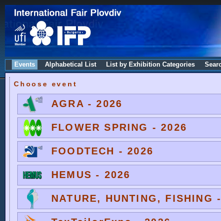
Events
Alphabetical List
List by Exhibition Categories
Sear
Choose event
AGRA - 2026
FLOWER SPRING - 2026
FOODTECH - 2026
HEMUS - 2026
NATURE, HUNTING, FISHING -