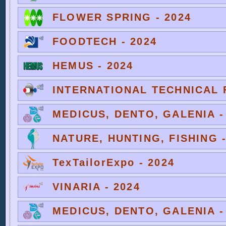
FLOWER SPRING - 2024
FOODTECH - 2024
HEMUS - 2024
INTERNATIONAL TECHNICAL F
MEDICUS, DENTO, GALENIA -
NATURE, HUNTING, FISHING -
TexTailorExpo - 2024
VINARIA - 2024
MEDICUS, DENTO, GALENIA -