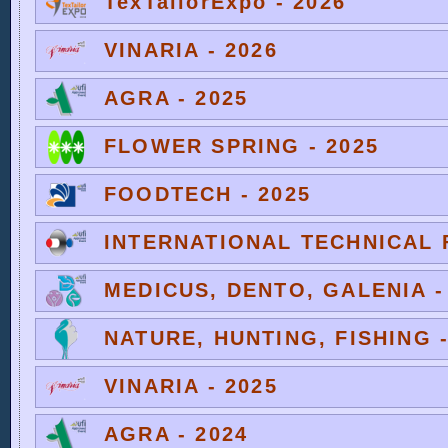
TexTailorExpo - 2026
VINARIA - 2026
AGRA - 2025
FLOWER SPRING - 2025
FOODTECH - 2025
INTERNATIONAL TECHNICAL F
MEDICUS, DENTO, GALENIA -
NATURE, HUNTING, FISHING -
VINARIA - 2025
AGRA - 2024