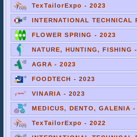
TexTailorExpo - 2023
INTERNATIONAL TECHNICAL F
FLOWER SPRING - 2023
NATURE, HUNTING, FISHING -
AGRA - 2023
FOODTECH - 2023
VINARIA - 2023
MEDICUS, DENTO, GALENIA -
TexTailorExpo - 2022