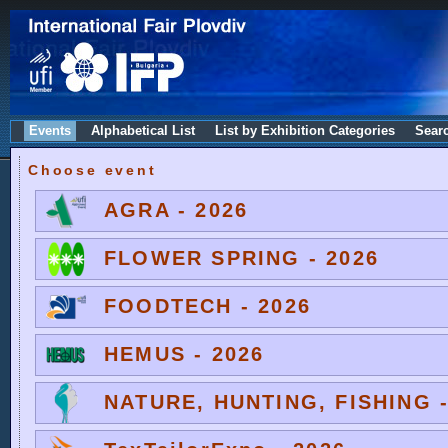
Events
Alphabetical List
List by Exhibition Categories
Sear
Choose event
AGRA - 2026
FLOWER SPRING - 2026
FOODTECH - 2026
HEMUS - 2026
NATURE, HUNTING, FISHING -