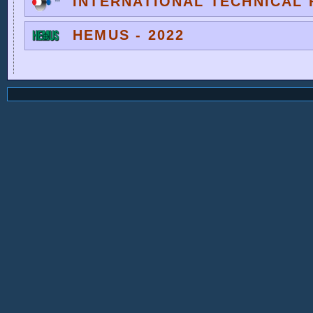
INTERNATIONAL TECHNICAL F
HEMUS - 2022