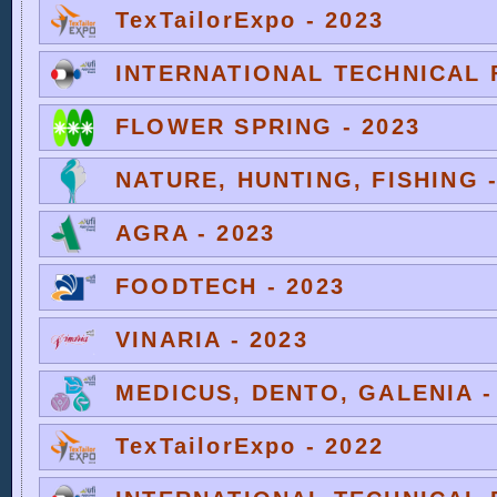
TexTailorExpo - 2023
INTERNATIONAL TECHNICAL F
FLOWER SPRING - 2023
NATURE, HUNTING, FISHING -
AGRA - 2023
FOODTECH - 2023
VINARIA - 2023
MEDICUS, DENTO, GALENIA -
TexTailorExpo - 2022