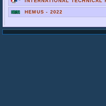
INTERNATIONAL TECHNICAL F
HEMUS - 2022