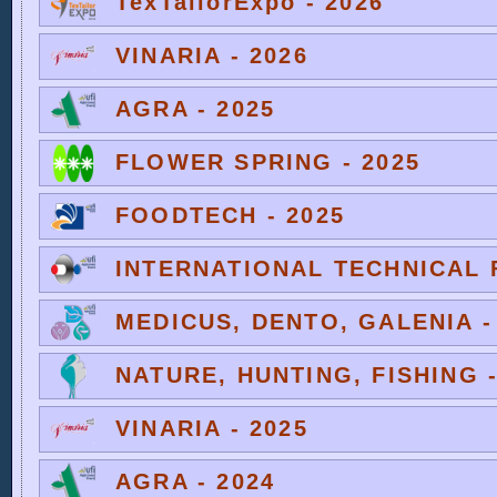
TexTailorExpo - 2026
VINARIA - 2026
AGRA - 2025
FLOWER SPRING - 2025
FOODTECH - 2025
INTERNATIONAL TECHNICAL F
MEDICUS, DENTO, GALENIA -
NATURE, HUNTING, FISHING -
VINARIA - 2025
AGRA - 2024