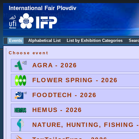
Events
Alphabetical List
List by Exhibition Categories
Sear
Choose event
AGRA - 2026
FLOWER SPRING - 2026
FOODTECH - 2026
HEMUS - 2026
NATURE, HUNTING, FISHING -