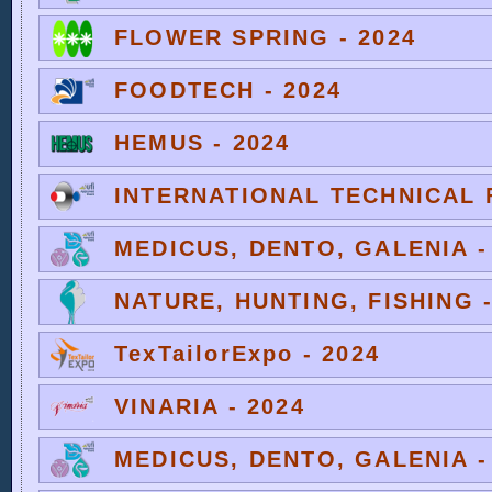
FLOWER SPRING - 2024
FOODTECH - 2024
HEMUS - 2024
INTERNATIONAL TECHNICAL F
MEDICUS, DENTO, GALENIA -
NATURE, HUNTING, FISHING -
TexTailorExpo - 2024
VINARIA - 2024
MEDICUS, DENTO, GALENIA -