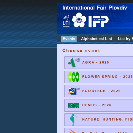
Events
Alphabetical List
List by 
Choose event
AGRA - 2026
FLOWER SPRING - 2026
FOODTECH - 2026
HEMUS - 2026
NATURE, HUNTING, FIS