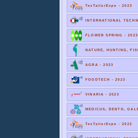
TexTailorExpo - 2023
INTERNATIONAL TECHNI
FLOWER SPRING - 2023
NATURE, HUNTING, FIS
AGRA - 2023
FOODTECH - 2023
VINARIA - 2023
MEDICUS, DENTO, GALE
TexTailorExpo - 2022