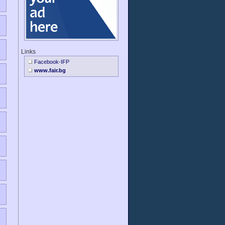
Links
Facebook-IFP
www.fair.bg