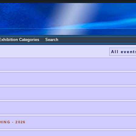
Exhibition Categories
Search
All event
HING - 2026