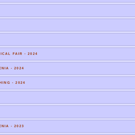
CAL FAIR - 2024
NIA - 2024
HING - 2024
NIA - 2023