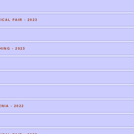
CAL FAIR - 2023
HING - 2023
NIA - 2022