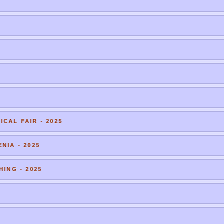
CAL FAIR - 2025
NIA - 2025
HING - 2025