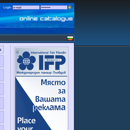
Login:
s