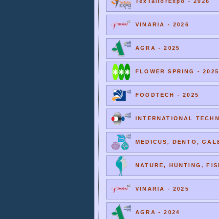
TexTailorExpo - 2026
VINARIA - 2026
AGRA - 2025
FLOWER SPRING - 2025
FOODTECH - 2025
INTERNATIONAL TECHNI
MEDICUS, DENTO, GALE
NATURE, HUNTING, FIS
VINARIA - 2025
AGRA - 2024