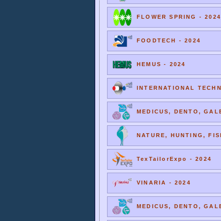
FLOWER SPRING - 2024
FOODTECH - 2024
HEMUS - 2024
INTERNATIONAL TECHNI
MEDICUS, DENTO, GALE
NATURE, HUNTING, FIS
TexTailorExpo - 2024
VINARIA - 2024
MEDICUS, DENTO, GALE