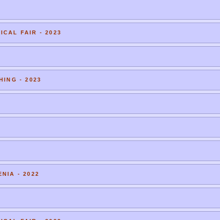
CAL FAIR - 2023
HING - 2023
NIA - 2022