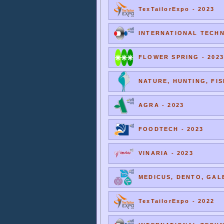
TexTailorExpo - 2023
INTERNATIONAL TECHNI
FLOWER SPRING - 2023
NATURE, HUNTING, FIS
AGRA - 2023
FOODTECH - 2023
VINARIA - 2023
MEDICUS, DENTO, GALE
TexTailorExpo - 2022