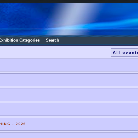
Exhibition Categories
Search
All event
HING - 2026