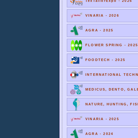
TexTailorExpo - 2026
VINARIA - 2026
AGRA - 2025
FLOWER SPRING - 2025
FOODTECH - 2025
INTERNATIONAL TECHNI
MEDICUS, DENTO, GALE
NATURE, HUNTING, FIS
VINARIA - 2025
AGRA - 2024