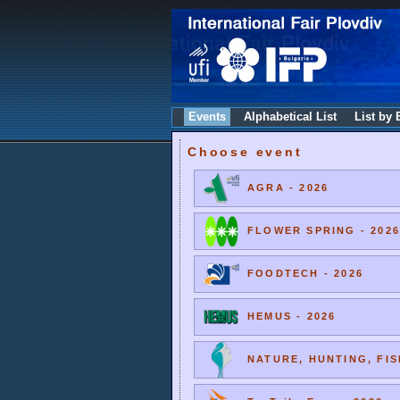
Events
Alphabetical List
List by 
Choose event
AGRA - 2026
FLOWER SPRING - 2026
FOODTECH - 2026
HEMUS - 2026
NATURE, HUNTING, FIS