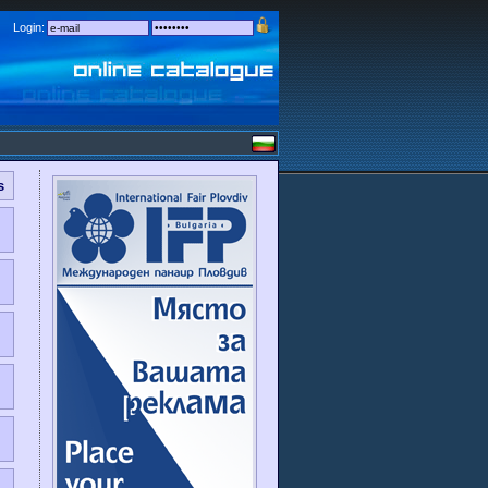
Login:
s