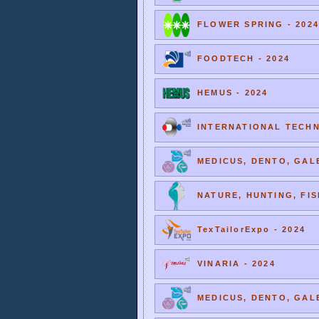
FLOWER SPRING - 2024
FOODTECH - 2024
HEMUS - 2024
INTERNATIONAL TECHNI
MEDICUS, DENTO, GALE
NATURE, HUNTING, FIS
TexTailorExpo - 2024
VINARIA - 2024
MEDICUS, DENTO, GALE