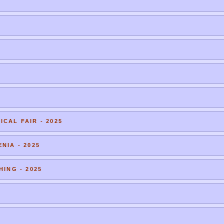
CAL FAIR - 2025
NIA - 2025
HING - 2025