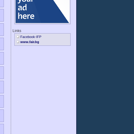
Links
Facebook-IFP
www.fair.bg