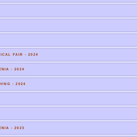
CAL FAIR - 2024
NIA - 2024
HING - 2024
NIA - 2023