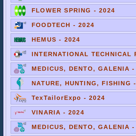
FLOWER SPRING - 2024
FOODTECH - 2024
HEMUS - 2024
INTERNATIONAL TECHNICAL F
MEDICUS, DENTO, GALENIA -
NATURE, HUNTING, FISHING -
TexTailorExpo - 2024
VINARIA - 2024
MEDICUS, DENTO, GALENIA -