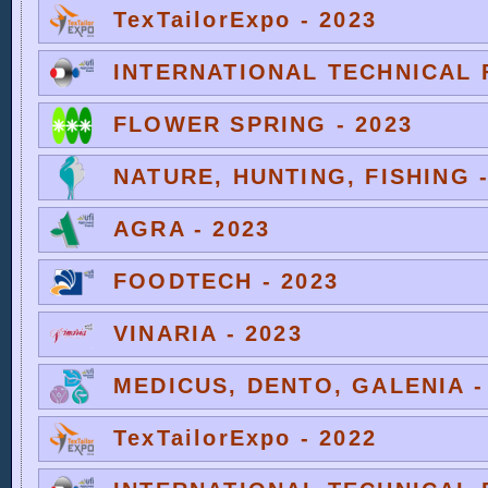
TexTailorExpo - 2023
INTERNATIONAL TECHNICAL F
FLOWER SPRING - 2023
NATURE, HUNTING, FISHING -
AGRA - 2023
FOODTECH - 2023
VINARIA - 2023
MEDICUS, DENTO, GALENIA -
TexTailorExpo - 2022