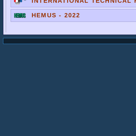
INTERNATIONAL TECHNICAL F
HEMUS - 2022