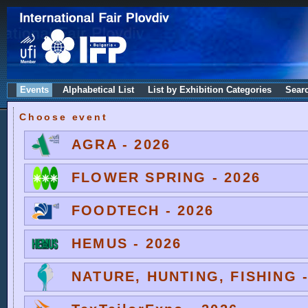
Events
Alphabetical List
List by Exhibition Categories
Sear
Choose event
AGRA - 2026
FLOWER SPRING - 2026
FOODTECH - 2026
HEMUS - 2026
NATURE, HUNTING, FISHING -