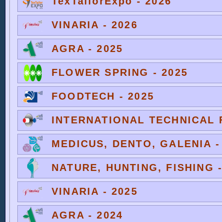
TexTailorExpo - 2026
VINARIA - 2026
AGRA - 2025
FLOWER SPRING - 2025
FOODTECH - 2025
INTERNATIONAL TECHNICAL F
MEDICUS, DENTO, GALENIA -
NATURE, HUNTING, FISHING -
VINARIA - 2025
AGRA - 2024