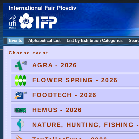
Events
Alphabetical List
List by Exhibition Categories
Sear
Choose event
AGRA - 2026
FLOWER SPRING - 2026
FOODTECH - 2026
HEMUS - 2026
NATURE, HUNTING, FISHING -