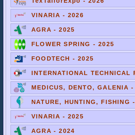
TexTailorExpo - 2026
VINARIA - 2026
AGRA - 2025
FLOWER SPRING - 2025
FOODTECH - 2025
INTERNATIONAL TECHNICAL F
MEDICUS, DENTO, GALENIA -
NATURE, HUNTING, FISHING -
VINARIA - 2025
AGRA - 2024