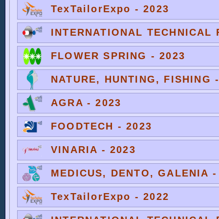
TexTailorExpo - 2023
INTERNATIONAL TECHNICAL F
FLOWER SPRING - 2023
NATURE, HUNTING, FISHING -
AGRA - 2023
FOODTECH - 2023
VINARIA - 2023
MEDICUS, DENTO, GALENIA -
TexTailorExpo - 2022