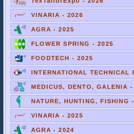
TexTailorExpo - 2026
VINARIA - 2026
AGRA - 2025
FLOWER SPRING - 2025
FOODTECH - 2025
INTERNATIONAL TECHNICAL F
MEDICUS, DENTO, GALENIA -
NATURE, HUNTING, FISHING -
VINARIA - 2025
AGRA - 2024