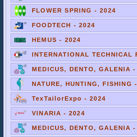
FLOWER SPRING - 2024
FOODTECH - 2024
HEMUS - 2024
INTERNATIONAL TECHNICAL F
MEDICUS, DENTO, GALENIA -
NATURE, HUNTING, FISHING -
TexTailorExpo - 2024
VINARIA - 2024
MEDICUS, DENTO, GALENIA -