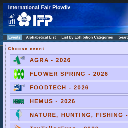
Events
Alphabetical List
List by Exhibition Categories
Sear
Choose event
AGRA - 2026
FLOWER SPRING - 2026
FOODTECH - 2026
HEMUS - 2026
NATURE, HUNTING, FISHING -