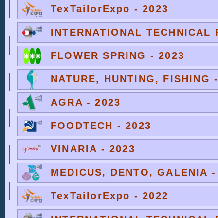
TexTailorExpo - 2023
INTERNATIONAL TECHNICAL F
FLOWER SPRING - 2023
NATURE, HUNTING, FISHING -
AGRA - 2023
FOODTECH - 2023
VINARIA - 2023
MEDICUS, DENTO, GALENIA -
TexTailorExpo - 2022