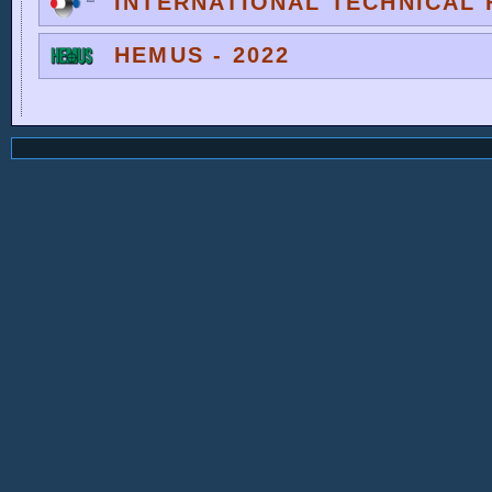
INTERNATIONAL TECHNICAL F
HEMUS - 2022