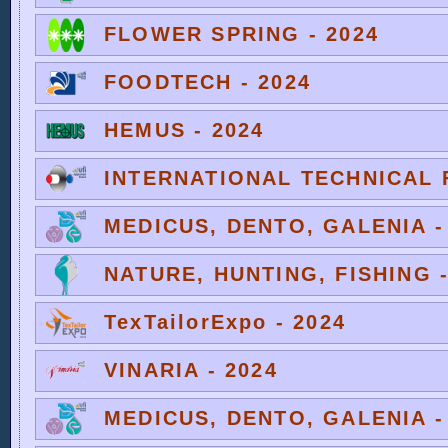
FLOWER SPRING - 2024
FOODTECH - 2024
HEMUS - 2024
INTERNATIONAL TECHNICAL F
MEDICUS, DENTO, GALENIA -
NATURE, HUNTING, FISHING -
TexTailorExpo - 2024
VINARIA - 2024
MEDICUS, DENTO, GALENIA -