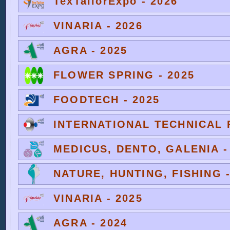
TexTailorExpo - 2026
VINARIA - 2026
AGRA - 2025
FLOWER SPRING - 2025
FOODTECH - 2025
INTERNATIONAL TECHNICAL F
MEDICUS, DENTO, GALENIA -
NATURE, HUNTING, FISHING -
VINARIA - 2025
AGRA - 2024