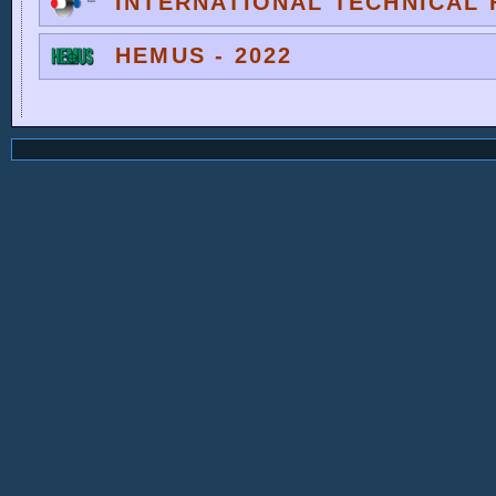
INTERNATIONAL TECHNICAL F
HEMUS - 2022