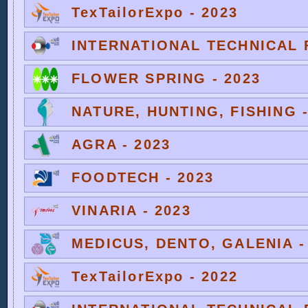
TexTailorExpo - 2023
INTERNATIONAL TECHNICAL F
FLOWER SPRING - 2023
NATURE, HUNTING, FISHING -
AGRA - 2023
FOODTECH - 2023
VINARIA - 2023
MEDICUS, DENTO, GALENIA -
TexTailorExpo - 2022