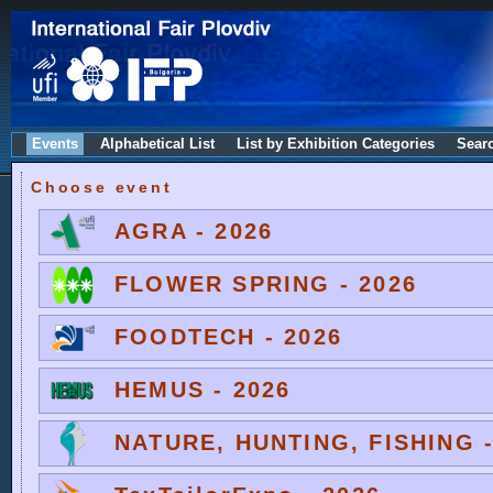
Events
Alphabetical List
List by Exhibition Categories
Sear
Choose event
AGRA - 2026
FLOWER SPRING - 2026
FOODTECH - 2026
HEMUS - 2026
NATURE, HUNTING, FISHING -