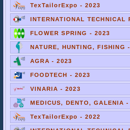
TexTailorExpo - 2023
INTERNATIONAL TECHNICAL F
FLOWER SPRING - 2023
NATURE, HUNTING, FISHING -
AGRA - 2023
FOODTECH - 2023
VINARIA - 2023
MEDICUS, DENTO, GALENIA -
TexTailorExpo - 2022