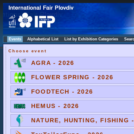
Events
Alphabetical List
List by Exhibition Categories
Sear
Choose event
AGRA - 2026
FLOWER SPRING - 2026
FOODTECH - 2026
HEMUS - 2026
NATURE, HUNTING, FISHING -