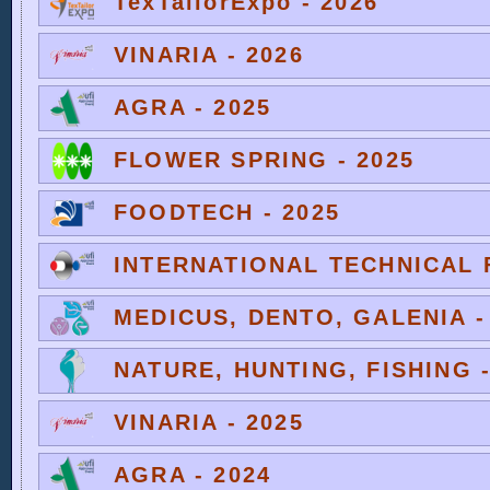
TexTailorExpo - 2026
VINARIA - 2026
AGRA - 2025
FLOWER SPRING - 2025
FOODTECH - 2025
INTERNATIONAL TECHNICAL F
MEDICUS, DENTO, GALENIA -
NATURE, HUNTING, FISHING -
VINARIA - 2025
AGRA - 2024