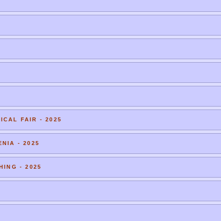
CAL FAIR - 2025
NIA - 2025
HING - 2025