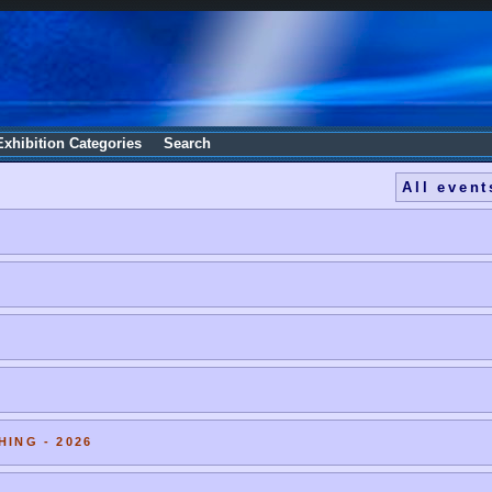
Exhibition Categories
Search
All event
HING - 2026