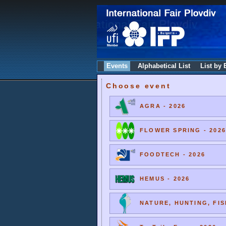
Events
Alphabetical List
List by 
Choose event
AGRA - 2026
FLOWER SPRING - 2026
FOODTECH - 2026
HEMUS - 2026
NATURE, HUNTING, FIS