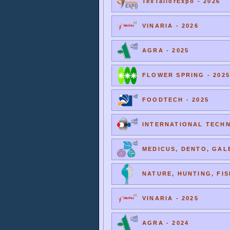
TexTailorExpo - 2026
VINARIA - 2026
AGRA - 2025
FLOWER SPRING - 2025
FOODTECH - 2025
INTERNATIONAL TECHNI
MEDICUS, DENTO, GALE
NATURE, HUNTING, FIS
VINARIA - 2025
AGRA - 2024