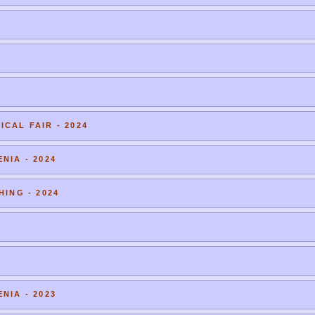
CAL FAIR - 2024
NIA - 2024
HING - 2024
NIA - 2023