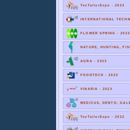
TexTailorExpo - 2023
INTERNATIONAL TECHNI
FLOWER SPRING - 2023
NATURE, HUNTING, FIS
AGRA - 2023
FOODTECH - 2023
VINARIA - 2023
MEDICUS, DENTO, GALE
TexTailorExpo - 2022