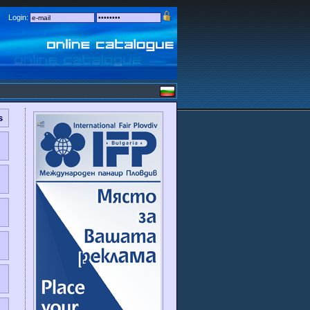
Login:
s