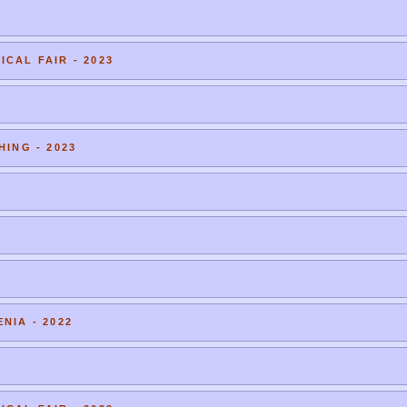
CAL FAIR - 2023
HING - 2023
NIA - 2022