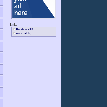
Links
Facebook-IFP
www.fair.bg