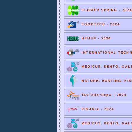
FLOWER SPRING - 2024
FOODTECH - 2024
HEMUS - 2024
INTERNATIONAL TECHNI
MEDICUS, DENTO, GALE
NATURE, HUNTING, FIS
TexTailorExpo - 2024
VINARIA - 2024
MEDICUS, DENTO, GALE