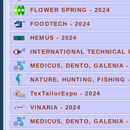
FLOWER SPRING - 2024
FOODTECH - 2024
HEMUS - 2024
INTERNATIONAL TECHNICAL F
MEDICUS, DENTO, GALENIA -
NATURE, HUNTING, FISHING -
TexTailorExpo - 2024
VINARIA - 2024
MEDICUS, DENTO, GALENIA -