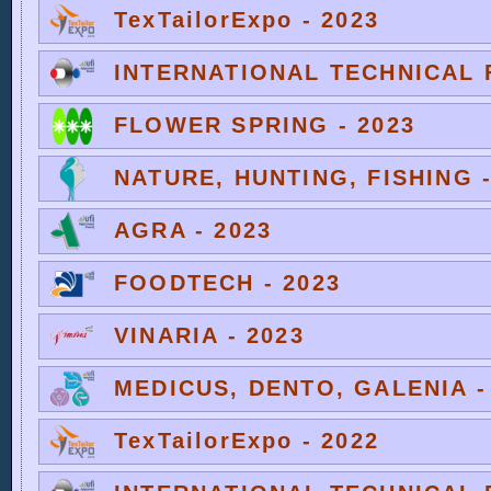
TexTailorExpo - 2023
INTERNATIONAL TECHNICAL F
FLOWER SPRING - 2023
NATURE, HUNTING, FISHING -
AGRA - 2023
FOODTECH - 2023
VINARIA - 2023
MEDICUS, DENTO, GALENIA -
TexTailorExpo - 2022