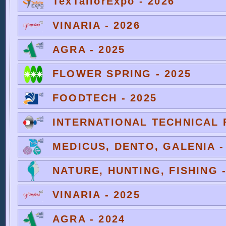
TexTailorExpo - 2026
VINARIA - 2026
AGRA - 2025
FLOWER SPRING - 2025
FOODTECH - 2025
INTERNATIONAL TECHNICAL F
MEDICUS, DENTO, GALENIA -
NATURE, HUNTING, FISHING -
VINARIA - 2025
AGRA - 2024