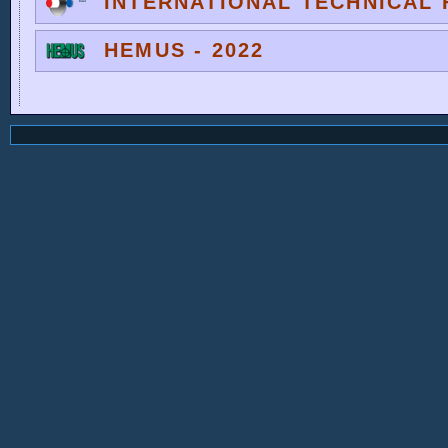
INTERNATIONAL TECHNICAL F
HEMUS - 2022