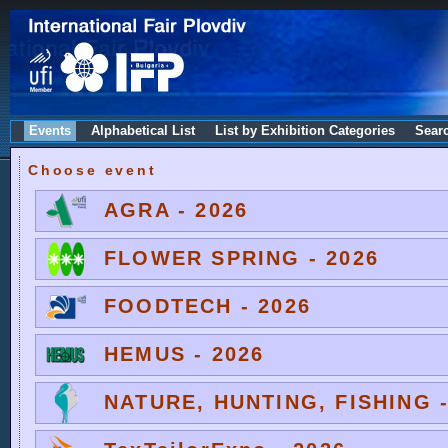
Events
Alphabetical List
List by Exhibition Categories
Sear
Choose event
AGRA - 2026
FLOWER SPRING - 2026
FOODTECH - 2026
HEMUS - 2026
NATURE, HUNTING, FISHING -