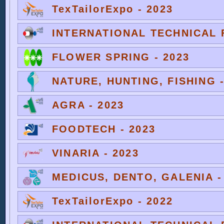
TexTailorExpo - 2023
INTERNATIONAL TECHNICAL F
FLOWER SPRING - 2023
NATURE, HUNTING, FISHING -
AGRA - 2023
FOODTECH - 2023
VINARIA - 2023
MEDICUS, DENTO, GALENIA -
TexTailorExpo - 2022