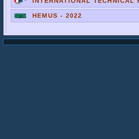
INTERNATIONAL TECHNICAL F
HEMUS - 2022