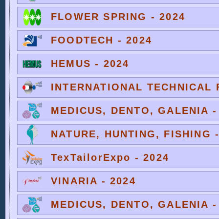
FLOWER SPRING - 2024
FOODTECH - 2024
HEMUS - 2024
INTERNATIONAL TECHNICAL F
MEDICUS, DENTO, GALENIA -
NATURE, HUNTING, FISHING -
TexTailorExpo - 2024
VINARIA - 2024
MEDICUS, DENTO, GALENIA -