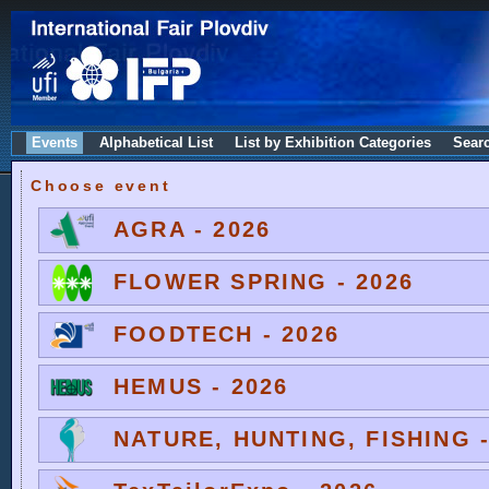
Events
Alphabetical List
List by Exhibition Categories
Sear
Choose event
AGRA - 2026
FLOWER SPRING - 2026
FOODTECH - 2026
HEMUS - 2026
NATURE, HUNTING, FISHING -