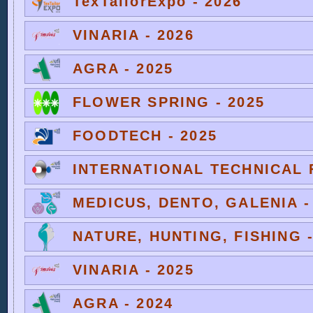
TexTailorExpo - 2026
VINARIA - 2026
AGRA - 2025
FLOWER SPRING - 2025
FOODTECH - 2025
INTERNATIONAL TECHNICAL F
MEDICUS, DENTO, GALENIA -
NATURE, HUNTING, FISHING -
VINARIA - 2025
AGRA - 2024