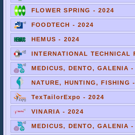
FLOWER SPRING - 2024
FOODTECH - 2024
HEMUS - 2024
INTERNATIONAL TECHNICAL F
MEDICUS, DENTO, GALENIA -
NATURE, HUNTING, FISHING -
TexTailorExpo - 2024
VINARIA - 2024
MEDICUS, DENTO, GALENIA -