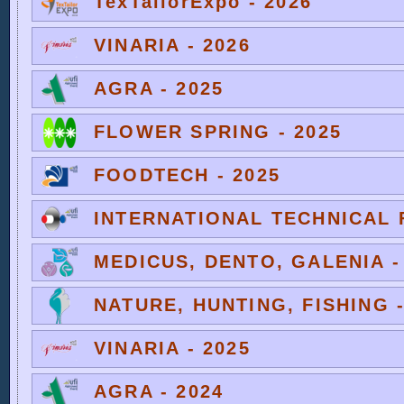
TexTailorExpo - 2026
VINARIA - 2026
AGRA - 2025
FLOWER SPRING - 2025
FOODTECH - 2025
INTERNATIONAL TECHNICAL F
MEDICUS, DENTO, GALENIA -
NATURE, HUNTING, FISHING -
VINARIA - 2025
AGRA - 2024