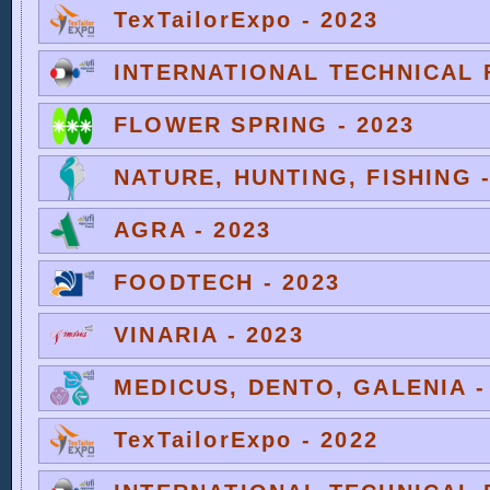
TexTailorExpo - 2023
INTERNATIONAL TECHNICAL F
FLOWER SPRING - 2023
NATURE, HUNTING, FISHING -
AGRA - 2023
FOODTECH - 2023
VINARIA - 2023
MEDICUS, DENTO, GALENIA -
TexTailorExpo - 2022