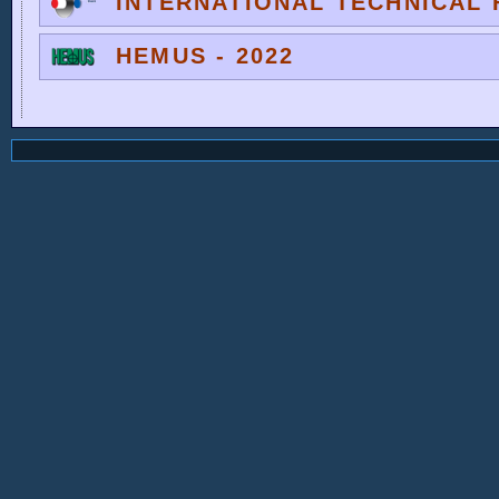
INTERNATIONAL TECHNICAL F
HEMUS - 2022