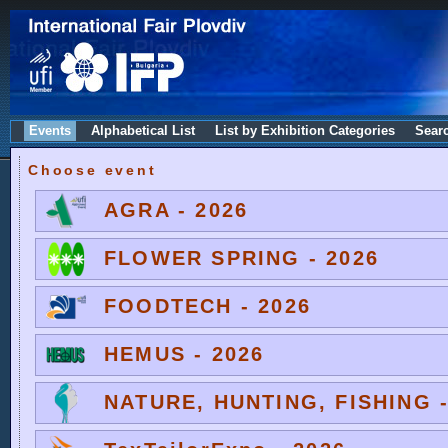
Events
Alphabetical List
List by Exhibition Categories
Sear
Choose event
AGRA - 2026
FLOWER SPRING - 2026
FOODTECH - 2026
HEMUS - 2026
NATURE, HUNTING, FISHING -