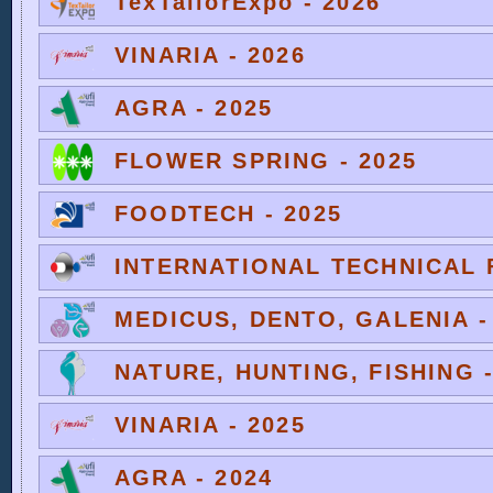
TexTailorExpo - 2026
VINARIA - 2026
AGRA - 2025
FLOWER SPRING - 2025
FOODTECH - 2025
INTERNATIONAL TECHNICAL F
MEDICUS, DENTO, GALENIA -
NATURE, HUNTING, FISHING -
VINARIA - 2025
AGRA - 2024