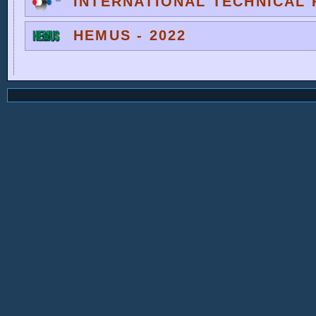
INTERNATIONAL TECHNICAL F
HEMUS - 2022