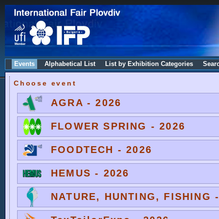
Events
Alphabetical List
List by Exhibition Categories
Sear
Choose event
AGRA - 2026
FLOWER SPRING - 2026
FOODTECH - 2026
HEMUS - 2026
NATURE, HUNTING, FISHING -