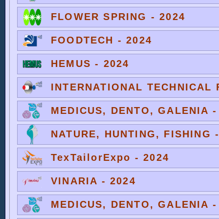
FLOWER SPRING - 2024
FOODTECH - 2024
HEMUS - 2024
INTERNATIONAL TECHNICAL F
MEDICUS, DENTO, GALENIA -
NATURE, HUNTING, FISHING -
TexTailorExpo - 2024
VINARIA - 2024
MEDICUS, DENTO, GALENIA -