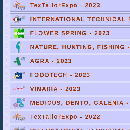
TexTailorExpo - 2023
INTERNATIONAL TECHNICAL F
FLOWER SPRING - 2023
NATURE, HUNTING, FISHING -
AGRA - 2023
FOODTECH - 2023
VINARIA - 2023
MEDICUS, DENTO, GALENIA -
TexTailorExpo - 2022