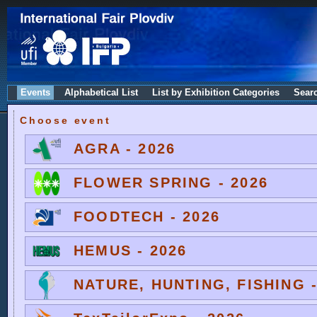
Events
Alphabetical List
List by Exhibition Categories
Sear
Choose event
AGRA - 2026
FLOWER SPRING - 2026
FOODTECH - 2026
HEMUS - 2026
NATURE, HUNTING, FISHING -