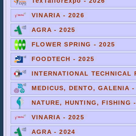
TexTailorExpo - 2026
VINARIA - 2026
AGRA - 2025
FLOWER SPRING - 2025
FOODTECH - 2025
INTERNATIONAL TECHNICAL F
MEDICUS, DENTO, GALENIA -
NATURE, HUNTING, FISHING -
VINARIA - 2025
AGRA - 2024