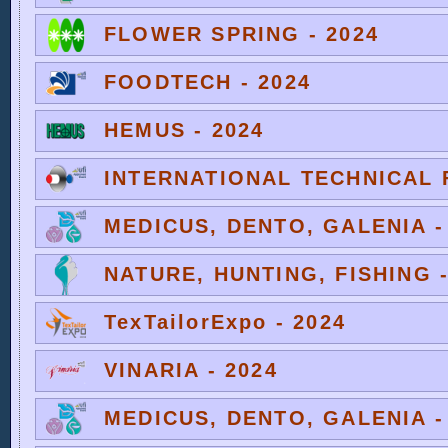
FLOWER SPRING - 2024
FOODTECH - 2024
HEMUS - 2024
INTERNATIONAL TECHNICAL F
MEDICUS, DENTO, GALENIA -
NATURE, HUNTING, FISHING -
TexTailorExpo - 2024
VINARIA - 2024
MEDICUS, DENTO, GALENIA -