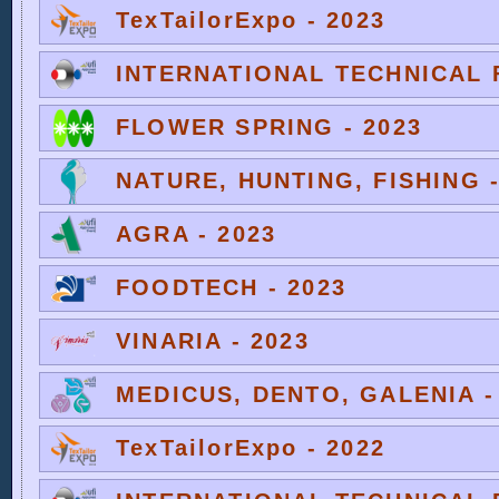
TexTailorExpo - 2023
INTERNATIONAL TECHNICAL F
FLOWER SPRING - 2023
NATURE, HUNTING, FISHING -
AGRA - 2023
FOODTECH - 2023
VINARIA - 2023
MEDICUS, DENTO, GALENIA -
TexTailorExpo - 2022