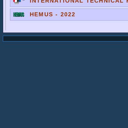
INTERNATIONAL TECHNICAL F
HEMUS - 2022