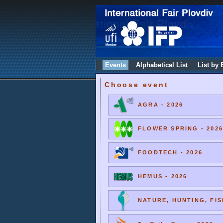
Events
Alphabetical List
List by 
Choose event
AGRA - 2026
FLOWER SPRING - 2026
FOODTECH - 2026
HEMUS - 2026
NATURE, HUNTING, FIS