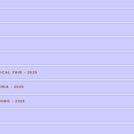
CAL FAIR - 2025
NIA - 2025
HING - 2025