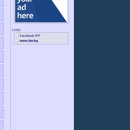
Links
Facebook-IFP
www.fair.bg