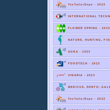
TexTailorExpo - 2023
INTERNATIONAL TECHNI
FLOWER SPRING - 2023
NATURE, HUNTING, FIS
AGRA - 2023
FOODTECH - 2023
VINARIA - 2023
MEDICUS, DENTO, GALE
TexTailorExpo - 2022