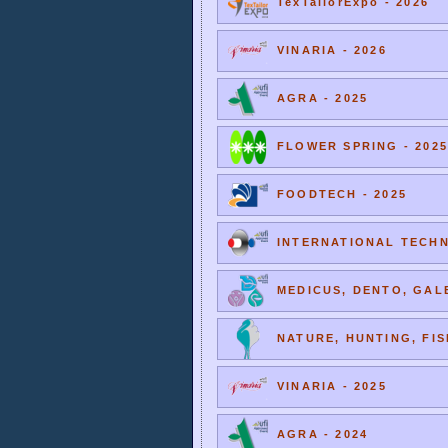
TexTailorExpo - 2026
VINARIA - 2026
AGRA - 2025
FLOWER SPRING - 2025
FOODTECH - 2025
INTERNATIONAL TECHNI
MEDICUS, DENTO, GALE
NATURE, HUNTING, FIS
VINARIA - 2025
AGRA - 2024