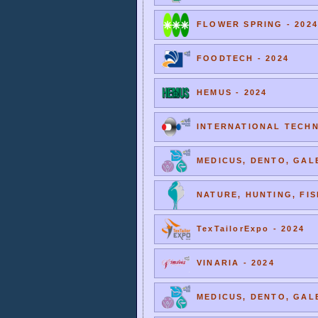
FLOWER SPRING - 2024
FOODTECH - 2024
HEMUS - 2024
INTERNATIONAL TECHNI
MEDICUS, DENTO, GALE
NATURE, HUNTING, FIS
TexTailorExpo - 2024
VINARIA - 2024
MEDICUS, DENTO, GALE