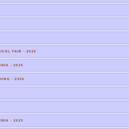
CAL FAIR - 2024
NIA - 2024
HING - 2024
NIA - 2023