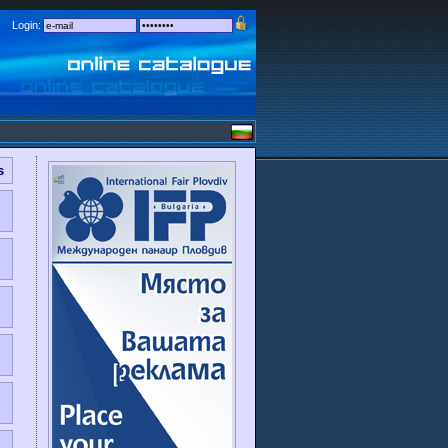
Login:
s