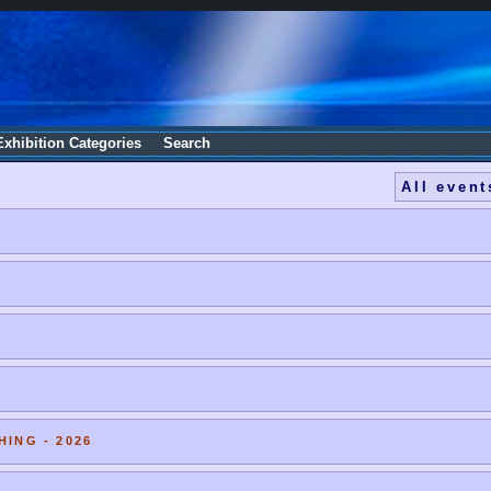
Exhibition Categories
Search
All event
HING - 2026