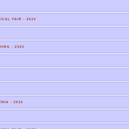
CAL FAIR - 2023
HING - 2023
NIA - 2022