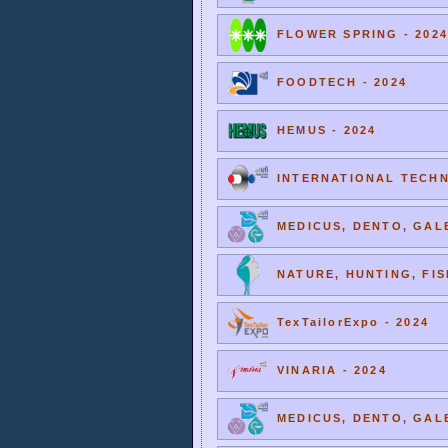
FLOWER SPRING - 2024
FOODTECH - 2024
HEMUS - 2024
INTERNATIONAL TECHNI
MEDICUS, DENTO, GALE
NATURE, HUNTING, FIS
TexTailorExpo - 2024
VINARIA - 2024
MEDICUS, DENTO, GALE