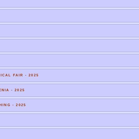
CAL FAIR - 2025
NIA - 2025
HING - 2025