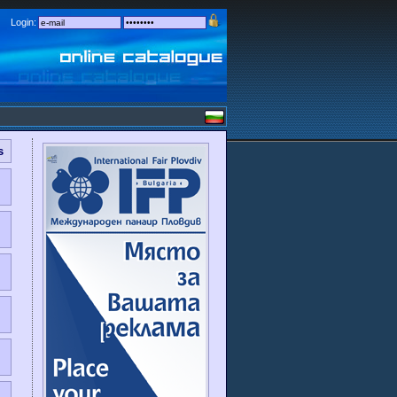
Login:
s