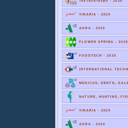
TexTailorExpo - 2026
VINARIA - 2026
AGRA - 2025
FLOWER SPRING - 2025
FOODTECH - 2025
INTERNATIONAL TECHNI
MEDICUS, DENTO, GALE
NATURE, HUNTING, FIS
VINARIA - 2025
AGRA - 2024