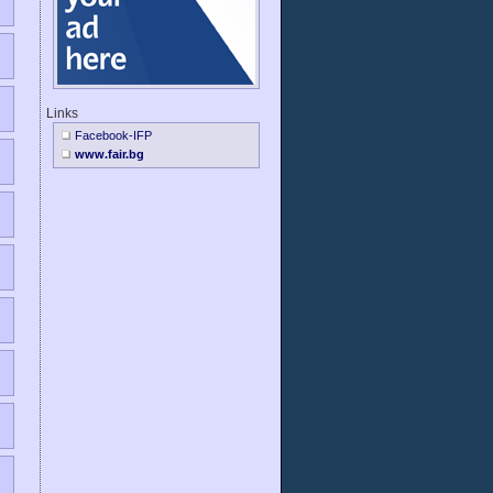
Links
Facebook-IFP
www.fair.bg