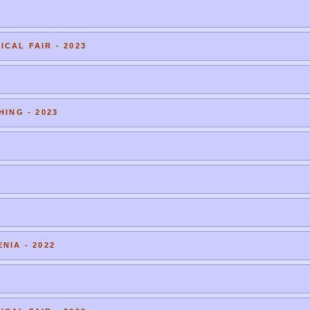
CAL FAIR - 2023
HING - 2023
NIA - 2022