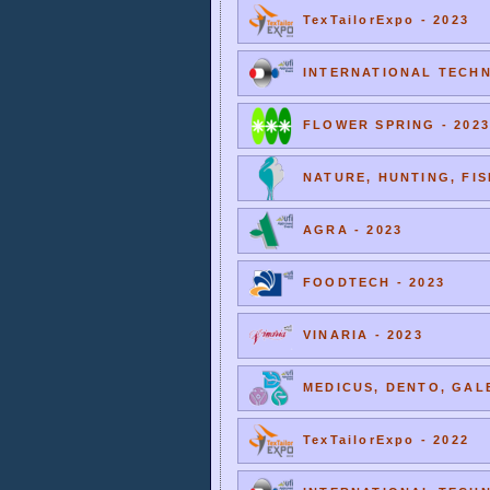
TexTailorExpo - 2023
INTERNATIONAL TECHNI
FLOWER SPRING - 2023
NATURE, HUNTING, FIS
AGRA - 2023
FOODTECH - 2023
VINARIA - 2023
MEDICUS, DENTO, GALE
TexTailorExpo - 2022