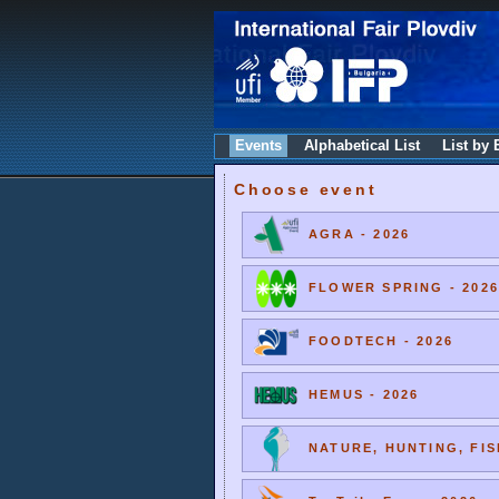
Events
Alphabetical List
List by 
Choose event
AGRA - 2026
FLOWER SPRING - 2026
FOODTECH - 2026
HEMUS - 2026
NATURE, HUNTING, FIS