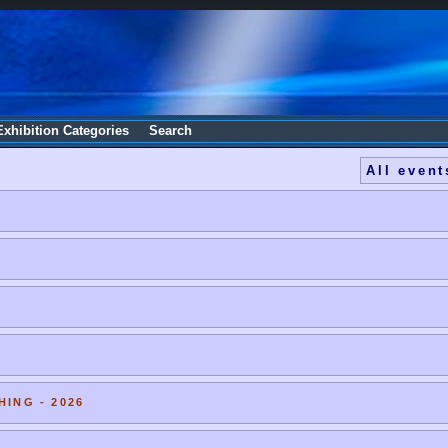
Exhibition Categories
Search
All event
HING - 2026