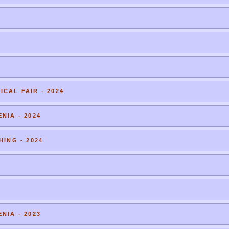
CAL FAIR - 2024
NIA - 2024
HING - 2024
NIA - 2023