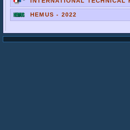
INTERNATIONAL TECHNICAL F
HEMUS - 2022