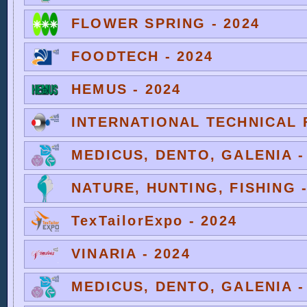
FLOWER SPRING - 2024
FOODTECH - 2024
HEMUS - 2024
INTERNATIONAL TECHNICAL F
MEDICUS, DENTO, GALENIA -
NATURE, HUNTING, FISHING -
TexTailorExpo - 2024
VINARIA - 2024
MEDICUS, DENTO, GALENIA -