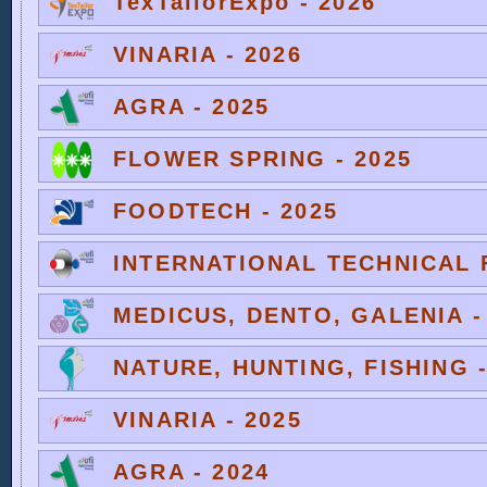
TexTailorExpo - 2026
VINARIA - 2026
AGRA - 2025
FLOWER SPRING - 2025
FOODTECH - 2025
INTERNATIONAL TECHNICAL F
MEDICUS, DENTO, GALENIA -
NATURE, HUNTING, FISHING -
VINARIA - 2025
AGRA - 2024