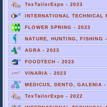
TexTailorExpo - 2023
INTERNATIONAL TECHNICAL F
FLOWER SPRING - 2023
NATURE, HUNTING, FISHING -
AGRA - 2023
FOODTECH - 2023
VINARIA - 2023
MEDICUS, DENTO, GALENIA -
TexTailorExpo - 2022