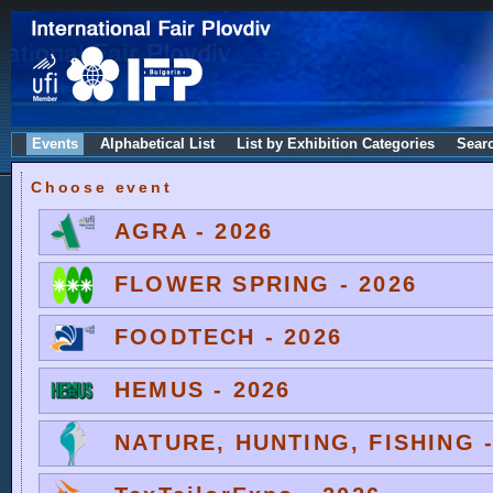
Events
Alphabetical List
List by Exhibition Categories
Sear
Choose event
AGRA - 2026
FLOWER SPRING - 2026
FOODTECH - 2026
HEMUS - 2026
NATURE, HUNTING, FISHING -