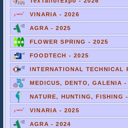
TexTailorExpo - 2026
VINARIA - 2026
AGRA - 2025
FLOWER SPRING - 2025
FOODTECH - 2025
INTERNATIONAL TECHNICAL F
MEDICUS, DENTO, GALENIA -
NATURE, HUNTING, FISHING -
VINARIA - 2025
AGRA - 2024