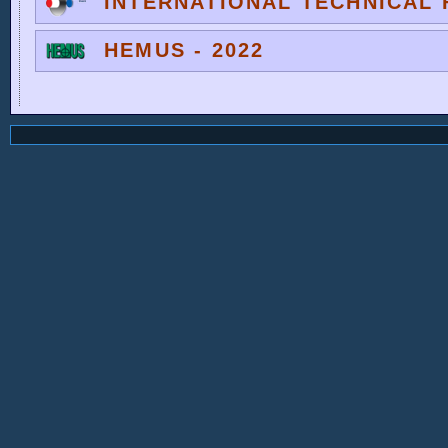
INTERNATIONAL TECHNICAL F
HEMUS - 2022