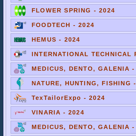
FLOWER SPRING - 2024
FOODTECH - 2024
HEMUS - 2024
INTERNATIONAL TECHNICAL F
MEDICUS, DENTO, GALENIA -
NATURE, HUNTING, FISHING -
TexTailorExpo - 2024
VINARIA - 2024
MEDICUS, DENTO, GALENIA -