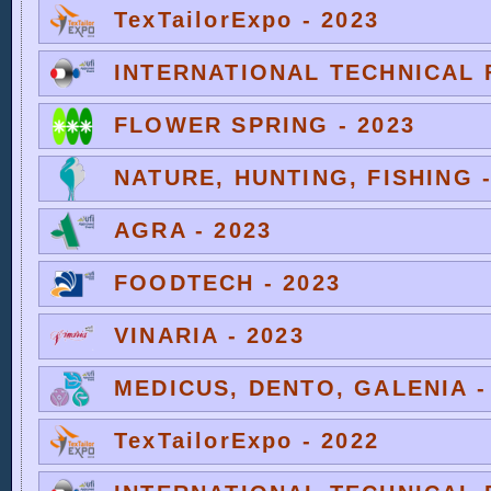
TexTailorExpo - 2023
INTERNATIONAL TECHNICAL F
FLOWER SPRING - 2023
NATURE, HUNTING, FISHING -
AGRA - 2023
FOODTECH - 2023
VINARIA - 2023
MEDICUS, DENTO, GALENIA -
TexTailorExpo - 2022