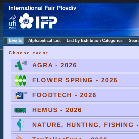
Events
Alphabetical List
List by Exhibition Categories
Sear
Choose event
AGRA - 2026
FLOWER SPRING - 2026
FOODTECH - 2026
HEMUS - 2026
NATURE, HUNTING, FISHING -