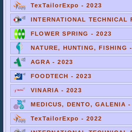
TexTailorExpo - 2023
INTERNATIONAL TECHNICAL F
FLOWER SPRING - 2023
NATURE, HUNTING, FISHING -
AGRA - 2023
FOODTECH - 2023
VINARIA - 2023
MEDICUS, DENTO, GALENIA -
TexTailorExpo - 2022