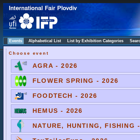
Events
Alphabetical List
List by Exhibition Categories
Sear
Choose event
AGRA - 2026
FLOWER SPRING - 2026
FOODTECH - 2026
HEMUS - 2026
NATURE, HUNTING, FISHING -