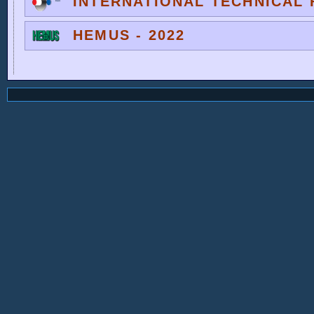
INTERNATIONAL TECHNICAL F
HEMUS - 2022