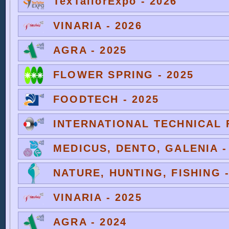
TexTailorExpo - 2026
VINARIA - 2026
AGRA - 2025
FLOWER SPRING - 2025
FOODTECH - 2025
INTERNATIONAL TECHNICAL F
MEDICUS, DENTO, GALENIA -
NATURE, HUNTING, FISHING -
VINARIA - 2025
AGRA - 2024