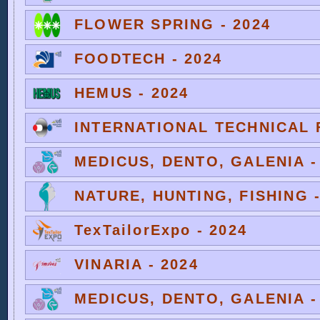
FLOWER SPRING - 2024
FOODTECH - 2024
HEMUS - 2024
INTERNATIONAL TECHNICAL F
MEDICUS, DENTO, GALENIA -
NATURE, HUNTING, FISHING -
TexTailorExpo - 2024
VINARIA - 2024
MEDICUS, DENTO, GALENIA -