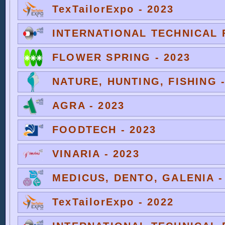
TexTailorExpo - 2023
INTERNATIONAL TECHNICAL F
FLOWER SPRING - 2023
NATURE, HUNTING, FISHING -
AGRA - 2023
FOODTECH - 2023
VINARIA - 2023
MEDICUS, DENTO, GALENIA -
TexTailorExpo - 2022