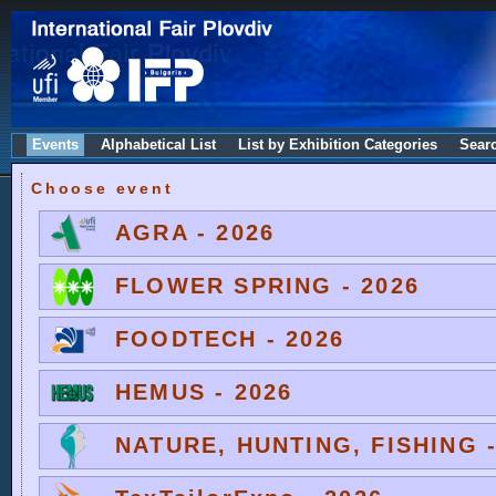
Events
Alphabetical List
List by Exhibition Categories
Sear
Choose event
AGRA - 2026
FLOWER SPRING - 2026
FOODTECH - 2026
HEMUS - 2026
NATURE, HUNTING, FISHING -