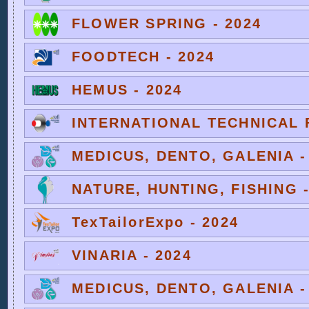
FLOWER SPRING - 2024
FOODTECH - 2024
HEMUS - 2024
INTERNATIONAL TECHNICAL F
MEDICUS, DENTO, GALENIA -
NATURE, HUNTING, FISHING -
TexTailorExpo - 2024
VINARIA - 2024
MEDICUS, DENTO, GALENIA -