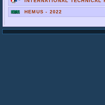
INTERNATIONAL TECHNICAL F
HEMUS - 2022