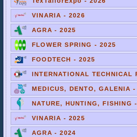
TexTailorExpo - 2026
VINARIA - 2026
AGRA - 2025
FLOWER SPRING - 2025
FOODTECH - 2025
INTERNATIONAL TECHNICAL F
MEDICUS, DENTO, GALENIA -
NATURE, HUNTING, FISHING -
VINARIA - 2025
AGRA - 2024